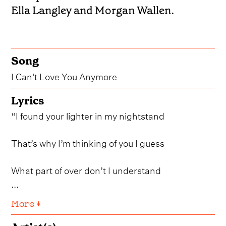
Ella Langley and Morgan Wallen.
Song
I Can't Love You Anymore
Lyrics
“I found your lighter in my nightstand
That’s why I’m thinking of you I guess
What part of over don’t I understand
...
More ↓