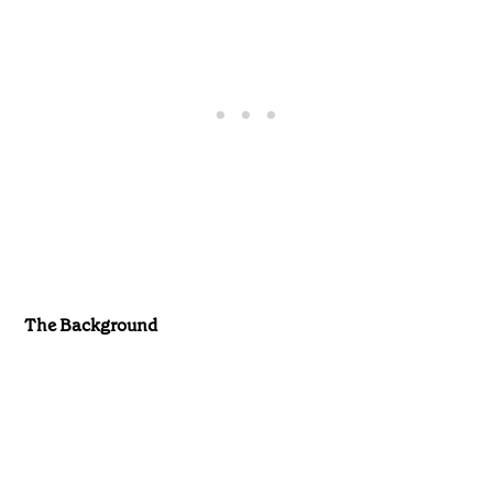
The Background