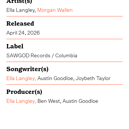
Artist(s)
Ella Langley,
Morgan Wallen
Released
April 24, 2026
Label
SAWGOD Records / Columbia
Songwriter(s)
Ella Langley
,
Austin Goodloe, Joybeth Taylor
Producer(s)
Ella Langley
,
Ben West, Austin Goodloe