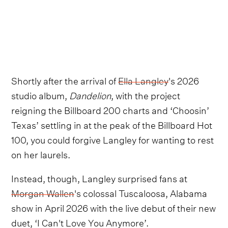
Shortly after the arrival of
Ella Langley
's 2026
studio album,
Dandelion
, with the project
reigning the Billboard 200 charts and ‘Choosin’
Texas’ settling in at the peak of the Billboard Hot
100, you could forgive Langley for wanting to rest
on her laurels.
Instead, though, Langley surprised fans at
Morgan Wallen
's colossal Tuscaloosa, Alabama
show in April 2026 with the live debut of their new
duet, ‘I Can't Love You Anymore’.