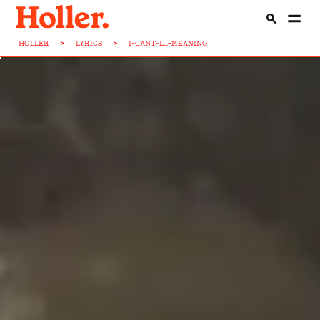
HOLLER
>
LYRICS
>
I-CANT-L...-MEANING