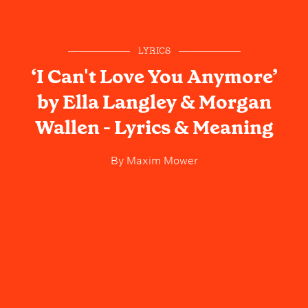
LYRICS
‘I Can't Love You Anymore’
by Ella Langley & Morgan
Wallen - Lyrics & Meaning
By
Maxim Mower