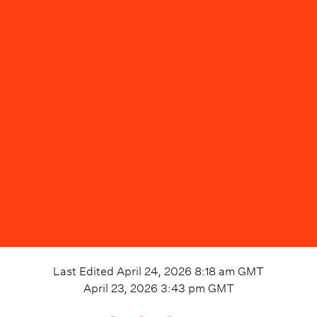
Last Edited
April 24, 2026 8:18 am
GMT
April 23, 2026 3:43 pm
GMT