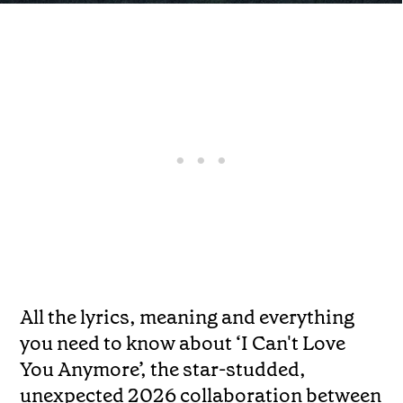
All the lyrics, meaning and everything
you need to know about ‘I Can't Love
You Anymore’, the star-studded,
unexpected 2026 collaboration between