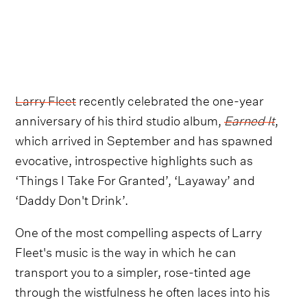
Larry Fleet
recently celebrated the one-year
anniversary of his third studio album,
Earned It
,
which arrived in September and has spawned
evocative, introspective highlights such as
‘Things I Take For Granted’, ‘Layaway’ and
‘Daddy Don't Drink’.
One of the most compelling aspects of Larry
Fleet's music is the way in which he can
transport you to a simpler, rose-tinted age
through the wistfulness he often laces into his