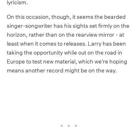
lyricism.
On this occasion, though, it seems the bearded
singer-songwriter has his sights set firmly on the
horizon, rather than on the rearview mirror - at
least when it comes to releases. Larry has been
taking the opportunity while out on the road in
Europe to test new material, which we're hoping
means another record might be on the way.