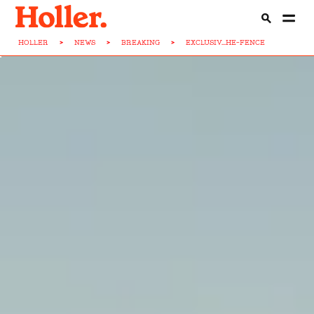
HOLLER
>
NEWS
>
BREAKING
>
EXCLUSIV...HE-FENCE