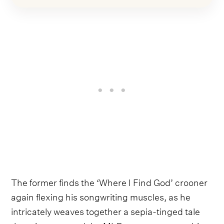
The former finds the ‘Where I Find God’ crooner
again flexing his songwriting muscles, as he
intricately weaves together a sepia-tinged tale