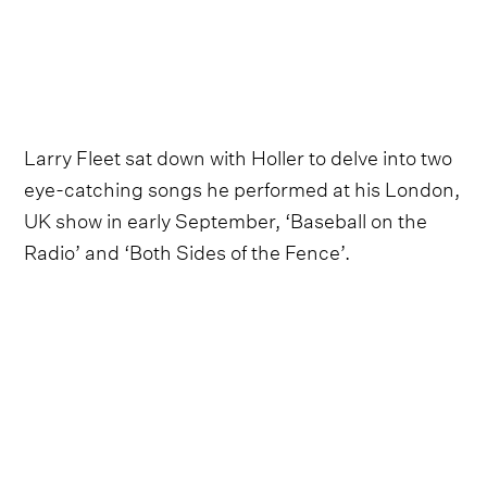
Larry Fleet sat down with Holler to delve into two
eye-catching songs he performed at his London,
UK show in early September, ‘Baseball on the
Radio’ and ‘Both Sides of the Fence’.