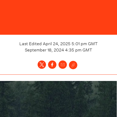
Last Edited
April 24, 2025 5:01 pm
GMT
September 18, 2024 4:35 pm
GMT