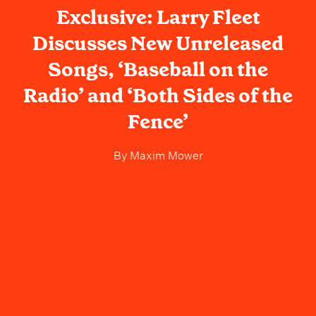
Exclusive: Larry Fleet
Discusses New Unreleased
Songs, ‘Baseball on the
Radio’ and ‘Both Sides of the
Fence’
By
Maxim Mower