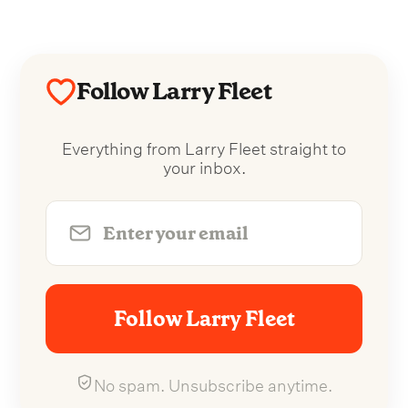
Follow Larry Fleet
Everything from Larry Fleet straight to
your inbox.
Follow Larry Fleet
No spam. Unsubscribe anytime.