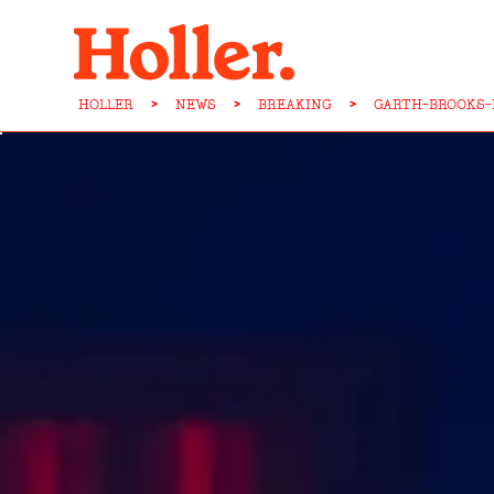
HOLLER
>
NEWS
>
BREAKING
>
GARTH-BROOKS-