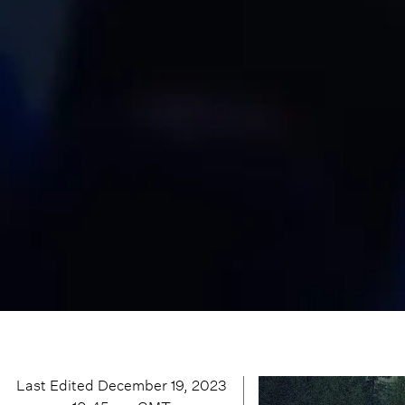
Last Edited
December 19, 2023