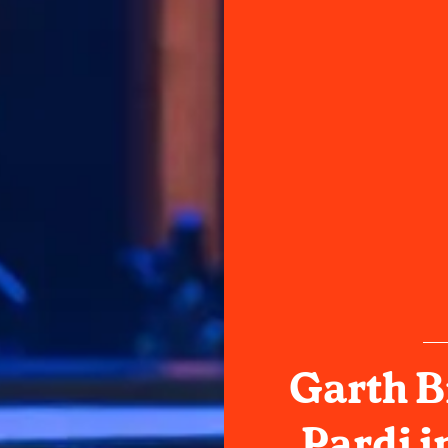
Garth B
Pardi i