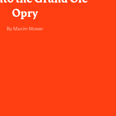
Opry
By
Maxim Mower