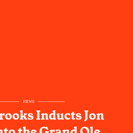
NEWS
rooks Inducts Jon
nto the Grand Ole