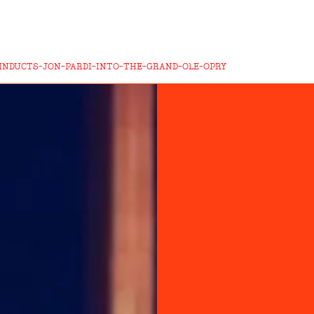
INDUCTS-JON-PARDI-INTO-THE-GRAND-OLE-OPRY