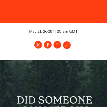
May 21, 2026 11:20 am
GMT