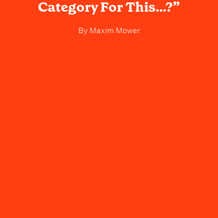
Category For This…?”
By
Maxim Mower