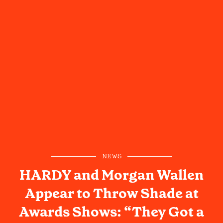
NEWS
HARDY and Morgan Wallen
Appear to Throw Shade at
Awards Shows: “They Got a