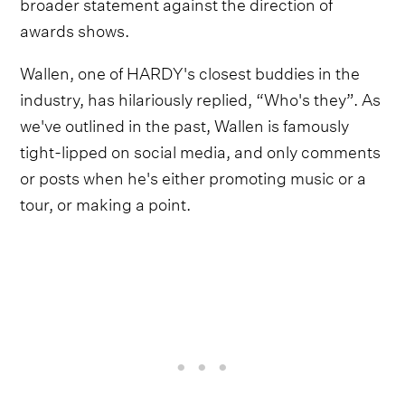
broader statement against the direction of
awards shows.
Wallen, one of HARDY's closest buddies in the
industry, has hilariously replied, “Who's they”. As
we've outlined in the past, Wallen is famously
tight-lipped on social media, and only comments
or posts when he's either promoting music or a
tour, or making a point.