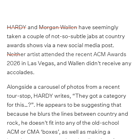
HARDY
and
Morgan Wallen
have seemingly
taken a couple of not-so-subtle jabs at country
awards shows via a new social media post.
Neither artist attended the recent ACM Awards
2026
in Las Vegas, and Wallen didn't receive any
accolades.
Alongside a carousel of photos from a recent
tour-stop, HARDY writes, “They got a category
for this…?”. He appears to be suggesting that
because he blurs the lines between country and
rock, he doesn't fit into any of the old-school
ACM or CMA ‘boxes’, as well as making a