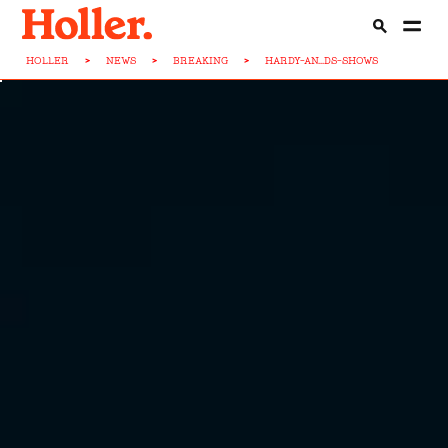
HOLLER
>
NEWS
>
BREAKING
>
HARDY-AN...DS-SHOWS