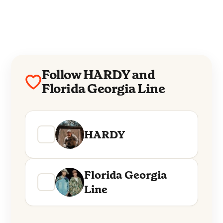
Follow HARDY and
Florida Georgia Line
HARDY
Florida Georgia
Line