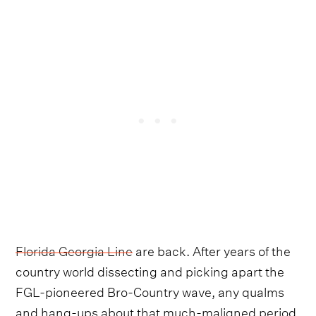
Florida Georgia Line
are back. After years of the
country world dissecting and picking apart the
FGL-pioneered Bro-Country wave, any qualms
and hang-ups about that much-maligned period