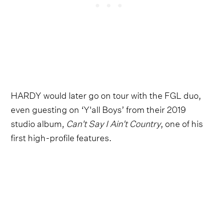
HARDY would later go on tour with the FGL duo,
even guesting on ‘Y'all Boys’ from their 2019
studio album,
Can't Say I Ain't Country
, one of his
first high-profile features.