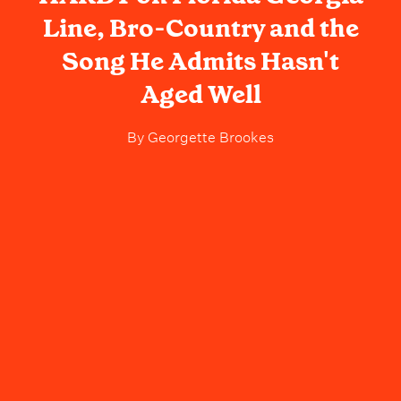
Line, Bro-Country and the
Song He Admits Hasn't
Aged Well
By
Georgette Brookes