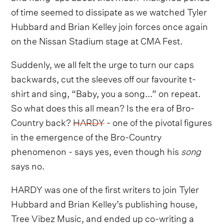
of time seemed to dissipate as we watched Tyler
Hubbard and Brian Kelley join forces once again
on the Nissan Stadium stage at CMA Fest.
Suddenly, we all felt the urge to turn our caps
backwards, cut the sleeves off our favourite t-
shirt and sing, “Baby, you a song...” on repeat.
So what does this all mean? Is the era of Bro-
Country back?
HARDY
- one of the pivotal figures
in the emergence of the Bro-Country
phenomenon - says yes, even though his
song
says no.
HARDY was one of the first writers to join Tyler
Hubbard and Brian Kelley’s publishing house,
Tree Vibez Music, and ended up co-writing a