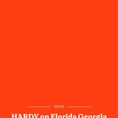
NEWS
HARDY on Florida Georgia