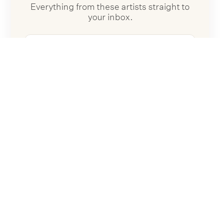
Everything from these artists straight to
your inbox.
Follow Artists
No spam. Unsubscribe anytime.