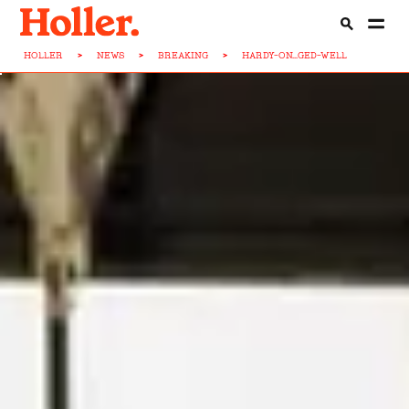
HOLLER
>
NEWS
>
BREAKING
>
HARDY-ON...GED-WELL