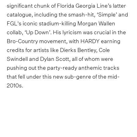
significant chunk of Florida Georgia Line’s latter
catalogue, including the smash-hit, ‘Simple’ and
FGL's iconic stadium-killing Morgan Wallen
collab, ‘Up Down’. His lyricism was crucial in the
Bro-Country movement, with HARDY earning
credits for artists like Dierks Bentley, Cole
Swindell and Dylan Scott, all of whom were
pushing out the party-ready anthemic tracks
that fell under this new sub-genre of the mid-
2010s.