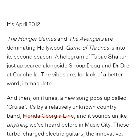
It's April 2012.
The Hunger Games
and
The Avengers
are
dominating Hollywood.
Game of Thrones
is into
its second season. A hologram of Tupac Shakur
just appeared alongside Snoop Dogg and Dr Dre
at Coachella. The vibes are, for lack of a better
word, immaculate.
And then, on iTunes, a new song pops up called
‘Cruise’. It's by a relatively unknown country
band,
Florida Georgia Line
, and it sounds unlike
anything
we've heard before in Music City. Those
turbo-charged electric guitars, the innovative,