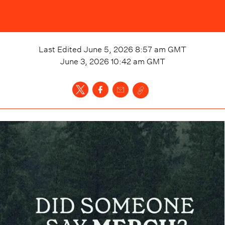
Last Edited
June 5, 2026 8:57 am
GMT
June 3, 2026 10:42 am
GMT