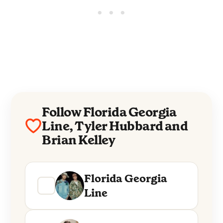
Follow Florida Georgia
Line, Tyler Hubbard and
Brian Kelley
Florida Georgia
Line