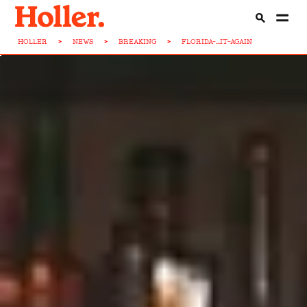
HOLLER
>
NEWS
>
BREAKING
>
FLORIDA-...IT-AGAIN