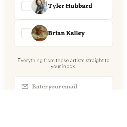
Tyler Hubbard
Brian Kelley
Everything from these artists straight to
your inbox.
Follow Artists