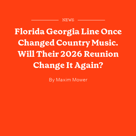
NEWS
Florida Georgia Line Once
Changed Country Music.
Will Their 2026 Reunion
Change It Again?
By
Maxim Mower