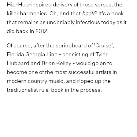
Hip-Hop-inspired delivery of those verses, the
killer harmonies. Oh, and that
hook
? It's a hook
that remains as undeniably infectious today as it
did back in 2012.
Of course, after the springboard of ’Cruise’,
Florida Georgia Line - consisting of
Tyler
Hubbard
and
Brian Kelley
- would go on to
become one of the most successful artists in
modern country music, and ripped up the
traditionalist rule-book in the process.