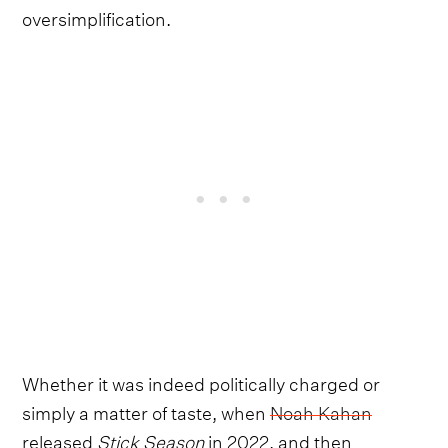
oversimplification.
Whether it was indeed politically charged or
simply a matter of taste, when
Noah Kahan
released
Stick Season
in 2022, and then