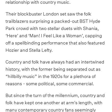
relationship with country music.
Their blockbuster London set saw the folk
trailblazers surprising a packed-out BST Hyde
Park crowd with two stellar duets with Shania,
‘Here’ and ‘Man! I Feel Like a Woman’, capping
off a spellbinding performance that also featured
Hozier and Stella Lefty.
Country and folk have always had an intertwined
history, with the former being separated out as
“hillbilly music” in the 1920s for a plethora of
reasons - some political, some commercial.
But since the turn of the millennium, country and
folk have kept one another at arm's length, with
many contemporary country fans seemingly