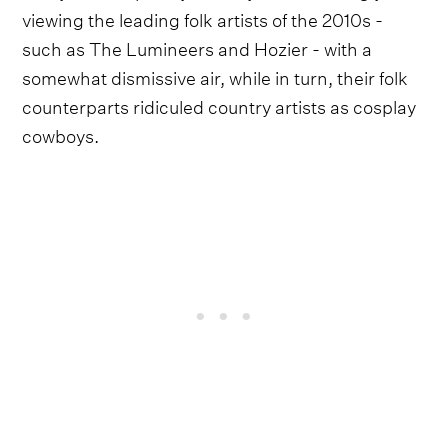
viewing the leading folk artists of the 2010s -
such as The Lumineers and Hozier - with a
somewhat dismissive air, while in turn, their folk
counterparts ridiculed country artists as cosplay
cowboys.