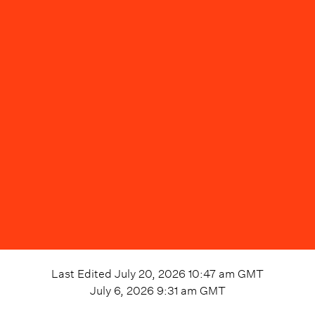
Last Edited
July 20, 2026 10:47 am
GMT
July 6, 2026 9:31 am
GMT