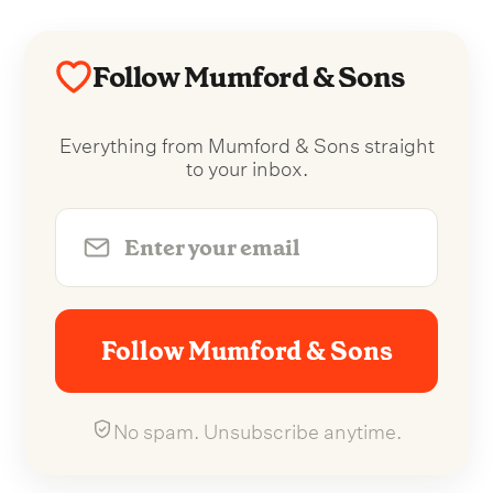
Follow Mumford & Sons
Everything from Mumford & Sons straight
to your inbox.
Follow Mumford & Sons
No spam. Unsubscribe anytime.