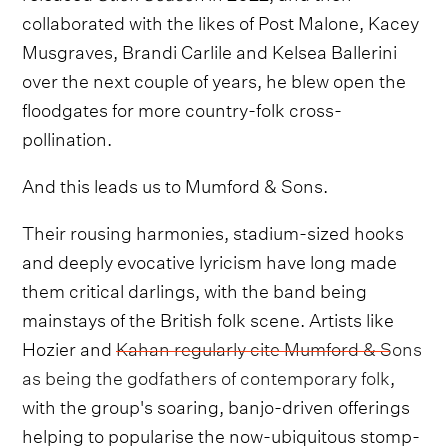
collaborated with the likes of Post Malone, Kacey
Musgraves, Brandi Carlile and Kelsea Ballerini
over the next couple of years, he blew open the
floodgates for more country-folk cross-
pollination.
And this leads us to Mumford & Sons.
Their rousing harmonies, stadium-sized hooks
and deeply evocative lyricism have long made
them critical darlings, with the band being
mainstays of the British folk scene. Artists like
Hozier and
Kahan regularly cite Mumford & Sons
as being the godfathers of contemporary folk
,
with the group's soaring, banjo-driven offerings
helping to popularise the now-ubiquitous stomp-