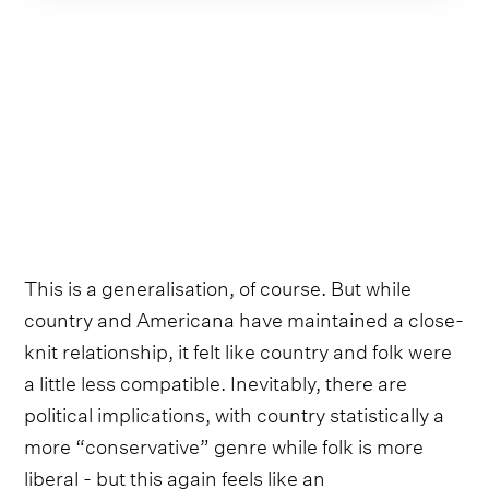
This is a generalisation, of course. But while
country and Americana have maintained a close-
knit relationship, it felt like country and folk were
a little less compatible. Inevitably, there are
political implications, with country statistically a
more “conservative” genre while folk is more
liberal - but this again feels like an