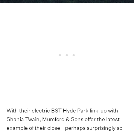
With their electric BST Hyde Park link-up with
Shania Twain, Mumford & Sons offer the latest
example of their close - perhaps surprisingly so -