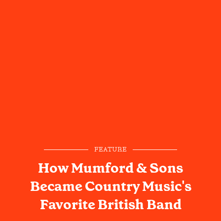
FEATURE
How Mumford & Sons
Became Country Music's
Favorite British Band