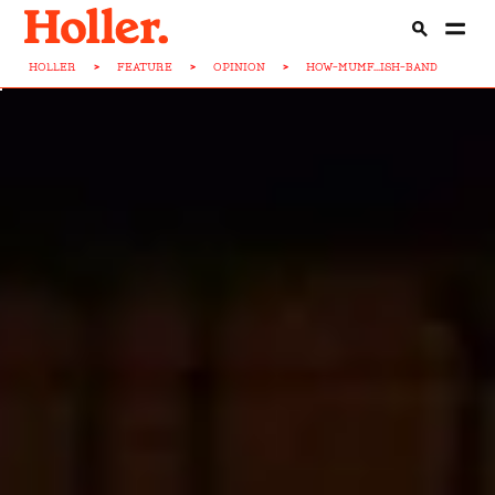
HOLLER
>
FEATURE
>
OPINION
>
HOW-MUMF...ISH-BAND