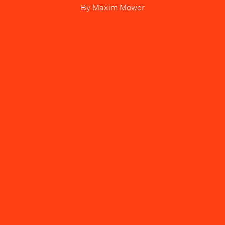
By
Maxim Mower