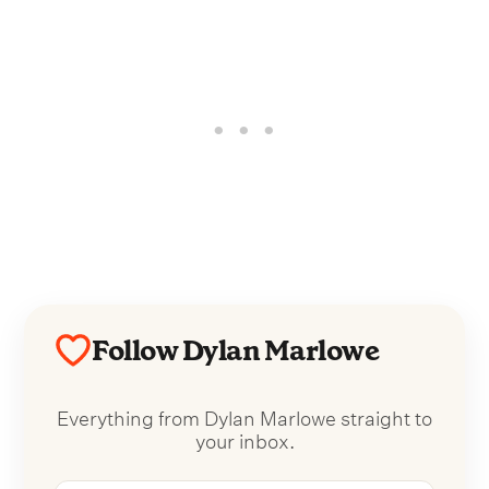
Follow Dylan Marlowe
Everything from Dylan Marlowe straight to
your inbox.