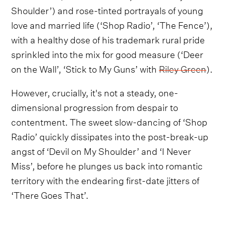
Shoulder’) and rose-tinted portrayals of young
love and married life (‘Shop Radio’, ‘The Fence’),
with a healthy dose of his trademark rural pride
sprinkled into the mix for good measure (‘Deer
on the Wall’, ‘Stick to My Guns’ with
Riley Green
).
However, crucially, it's not a steady, one-
dimensional progression from despair to
contentment. The sweet slow-dancing of ‘Shop
Radio’ quickly dissipates into the post-break-up
angst of ‘Devil on My Shoulder’ and ‘I Never
Miss’, before he plunges us back into romantic
territory with the endearing first-date jitters of
‘There Goes That’.