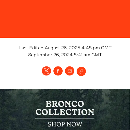
Last Edited
August 26, 2025 4:48 pm
GMT
September 26, 2024 8:41 am
GMT