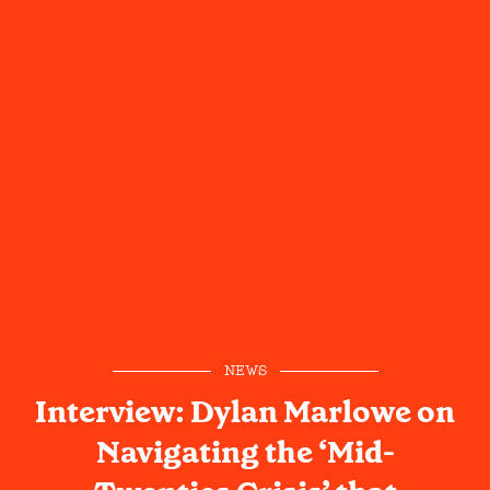
NEWS
Interview: Dylan Marlowe on
Navigating the ‘Mid-