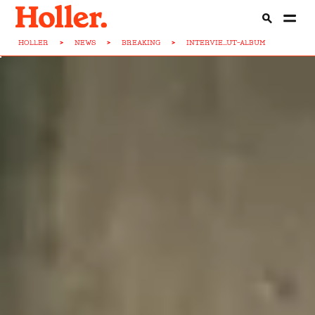
HOLLER
>
NEWS
>
BREAKING
>
INTERVIE...UT-ALBUM