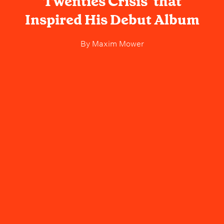
Twenties Crisis’ that
Inspired His Debut Album
By
Maxim Mower