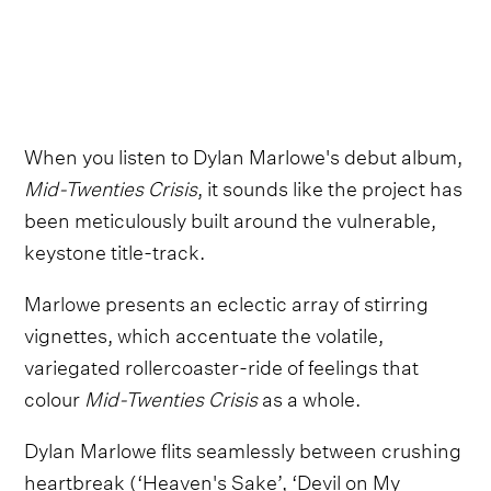
When you listen to Dylan Marlowe's debut album,
Mid-Twenties Crisis
, it sounds like the project has
been meticulously built around the vulnerable,
keystone title-track.
Marlowe presents an eclectic array of stirring
vignettes, which accentuate the volatile,
variegated rollercoaster-ride of feelings that
colour
Mid-Twenties Crisis
as a whole.
Dylan Marlowe flits seamlessly between crushing
heartbreak (‘Heaven's Sake’, ‘Devil on My