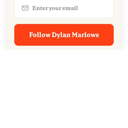
Follow Dylan Marlowe
No spam. Unsubscribe anytime.