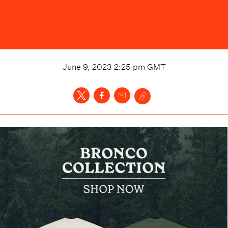
June 9, 2023 2:25 pm
GMT