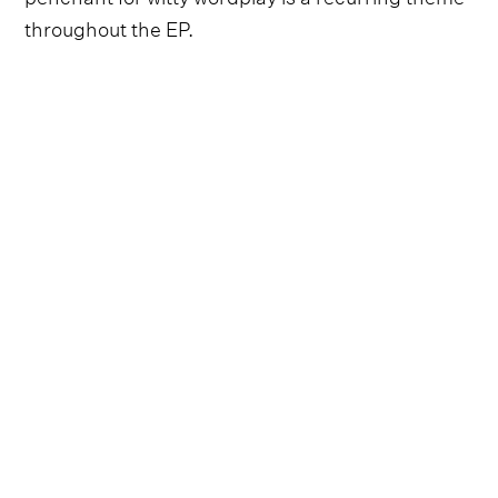
throughout the EP.
Follow Lauren Alaina and
Lainey Wilson