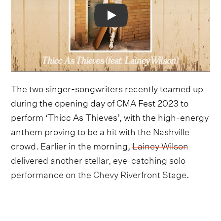
Video
The two singer-songwriters recently teamed up
during the opening day of CMA Fest 2023 to
perform ‘Thicc As Thieves’, with the high-energy
anthem proving to be a hit with the Nashville
crowd. Earlier in the morning,
Lainey Wilson
delivered another stellar, eye-catching solo
performance on the Chevy Riverfront Stage
.