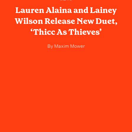
Lauren Alaina and Lainey
Wilson Release New Duet,
‘Thicc As Thieves’
By
Maxim Mower