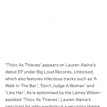
‘Thicc As Thieves’ appears on Lauren Alaina's
debut EP under Big Loud Records,
Unlocked
,
which also features infectious tracks such as ‘A
Walk In The Bar’, ‘Don't Judge A Woman’ and
‘Like Her’. As is epitomised by the Lainey Wilson-
assisted ‘Thicc As Thieves’, Lauren Alaina's
penchant for witty wordplay is a recurring theme