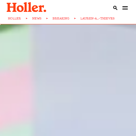
HOLLER
>
NEWS
>
BREAKING
>
LAUREN-A...-THIEVES