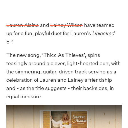
Lauren Alaina
and
Lainey Wilson
have teamed
up for a fun, playful duet for Lauren's
Unlocked
EP.
The new song, ‘Thicc As Thieves’, spins
teasingly around a clever, light-hearted pun, with
the simmering, guitar-driven track serving as a
celebration of Lauren and Lainey's friendship
and - as the title suggests - their backsides, in
equal measure.