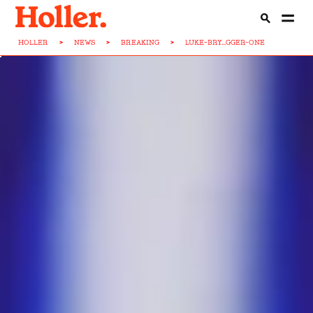
HOLLER
>
NEWS
>
BREAKING
>
LUKE-BRY...GGER-ONE