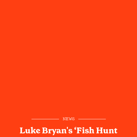
NEWS
Luke Bryan's ‘Fish Hunt