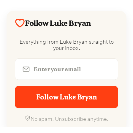
Follow Luke Bryan
Everything from Luke Bryan straight to
your inbox.
Follow Luke Bryan
No spam. Unsubscribe anytime.