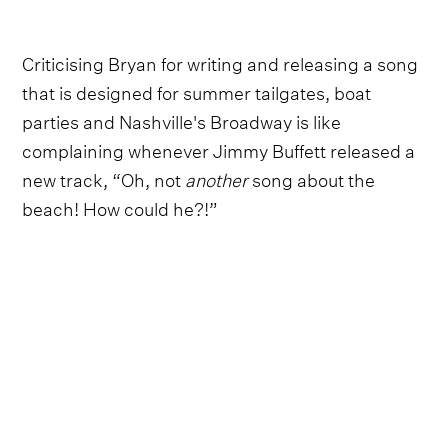
Criticising Bryan for writing and releasing a song
that is designed for summer tailgates, boat
parties and Nashville's Broadway is like
complaining whenever Jimmy Buffett released a
new track, “Oh, not
another
song about the
beach! How could he?!”