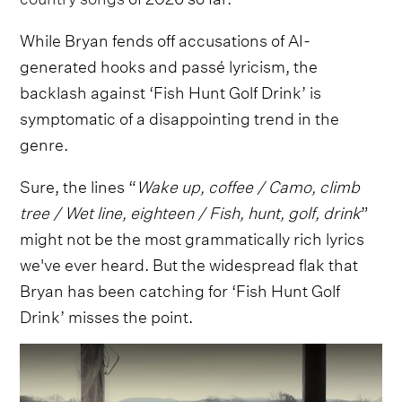
While Bryan fends off accusations of AI-
generated hooks and passé lyricism, the
backlash against ‘Fish Hunt Golf Drink’ is
symptomatic of a disappointing trend in the
genre.
Sure, the lines “
Wake up, coffee / Camo, climb
tree / Wet line, eighteen / Fish, hunt, golf, drink
”
might not be the most grammatically rich lyrics
we've ever heard. But the widespread flak that
Bryan has been catching for ‘Fish Hunt Golf
Drink’ misses the point.