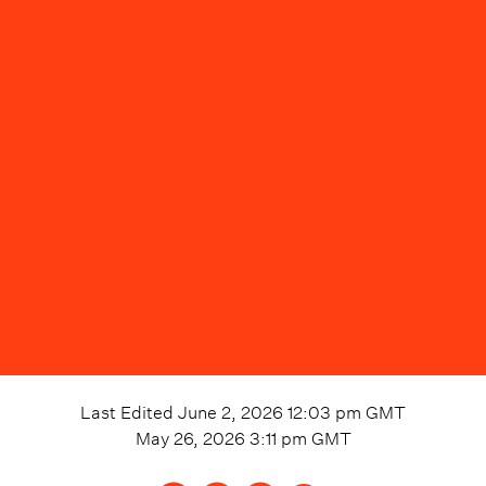
Last Edited
June 2, 2026 12:03 pm
GMT
May 26, 2026 3:11 pm
GMT