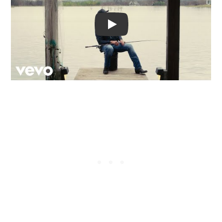
Video