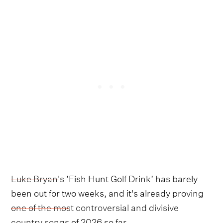
Luke Bryan
's ’Fish Hunt Golf Drink’ has barely
been out for two weeks, and it's already proving
one of the most controversial and divisive
country songs
of 2026 so far.