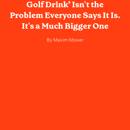
Golf Drink’ Isn't the
Problem Everyone Says It Is.
It's a Much Bigger One
By
Maxim Mower