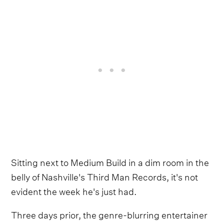
Sitting next to Medium Build in a dim room in the
belly of Nashville's Third Man Records, it's not
evident the week he's just had.
Three days prior, the genre-blurring entertainer