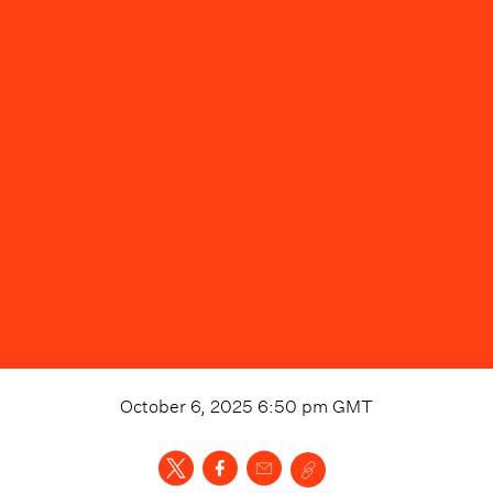
October 6, 2025 6:50 pm
GMT