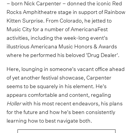
– born Nick Carpenter – donned the iconic Red
Rocks Amphitheatre stage in support of Rainbow
Kitten Surprise. From Colorado, he jetted to
Music City for a number of AmericanaFest
activities, including the week-long event's
illustrious Americana Music Honors & Awards
where he performed his beloved 'Drug Dealer'.
Here, lounging in someone's vacant office ahead
of yet another festival showcase, Carpenter
seems to be squarely in his element. He's
appears comfortable and content, regaling
Holler
with his most recent endeavors, his plans
for the future and how he's been consistently
learning how to best navigate both.