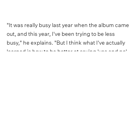
"It was really busy last year when the album came
out, and this year, I've been trying to be less
busy," he explains. "But I think what I've actually
learned is how to be better at saying 'yes and no'
and protecting my sanity."