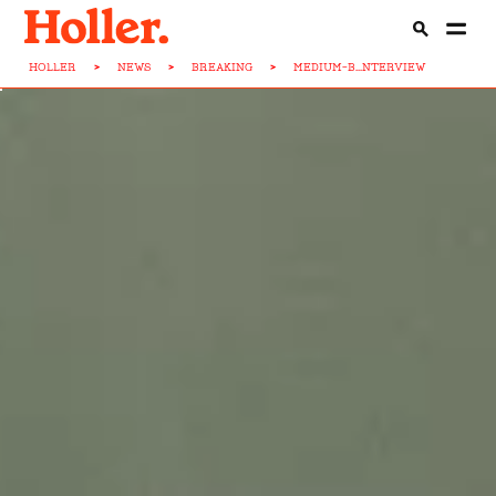
HOLLER
>
NEWS
>
BREAKING
>
MEDIUM-B...NTERVIEW