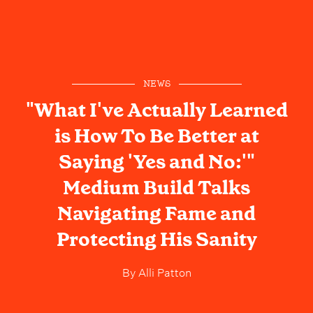
NEWS
"What I've Actually Learned
is How To Be Better at
Saying 'Yes and No:'"
Medium Build Talks
Navigating Fame and
Protecting His Sanity
By
Alli Patton