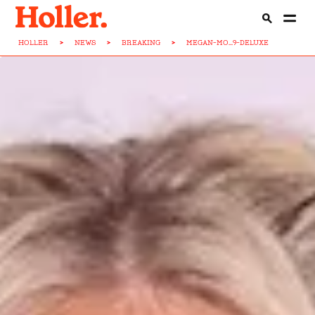
HOLLER
>
NEWS
>
BREAKING
>
MEGAN-MO...9-DELUXE