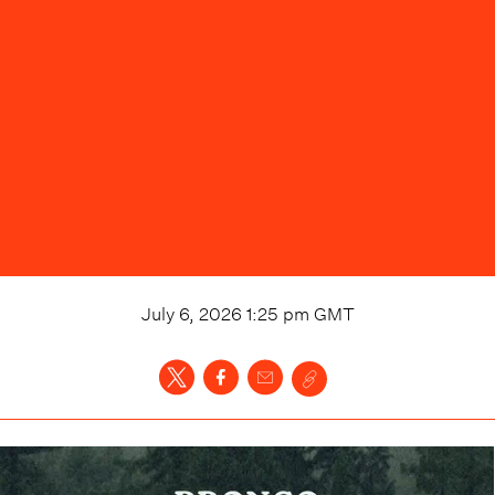
July 6, 2026 1:25 pm
GMT