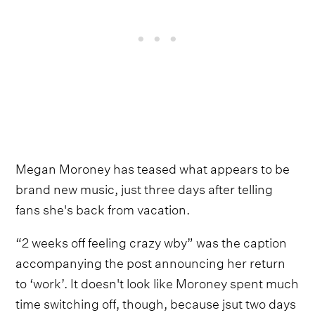
Megan Moroney has teased what appears to be
brand new music, just three days after telling
fans she's back from vacation.
“2 weeks off feeling crazy wby” was the caption
accompanying the post announcing her return
to ‘work’. It doesn't look like Moroney spent much
time switching off, though, because jsut two days