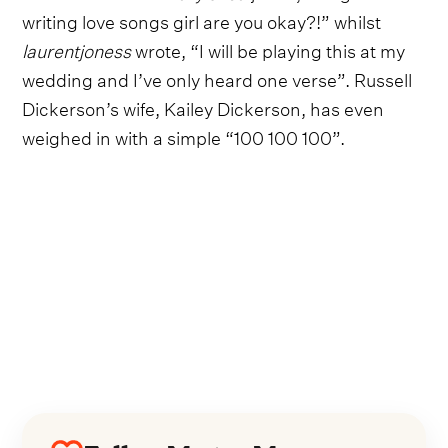
writing love songs girl are you okay?!” whilst
laurentjoness
wrote, “I will be playing this at my
wedding and I’ve only heard one verse”. Russell
Dickerson’s wife, Kailey Dickerson, has even
weighed in with a simple “100 100 100”.