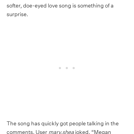
softer, doe-eyed love song is something of a
surprise.
The song has quickly got people talking in the
comments. User
mary.shea
joked, “Megan