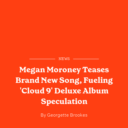
NEWS
Megan Moroney Teases
Brand New Song, Fueling
'Cloud 9' Deluxe Album
Speculation
By
Georgette Brookes