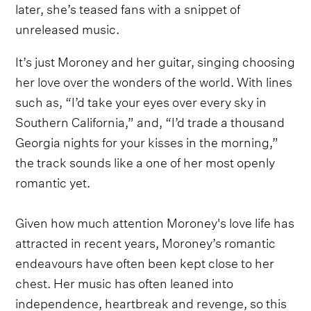
later, she’s teased fans with a snippet of
unreleased music.
It’s just Moroney and her guitar, singing choosing
her love over the wonders of the world. With lines
such as, “I’d take your eyes over every sky in
Southern California,” and, “I’d trade a thousand
Georgia nights for your kisses in the morning,”
the track sounds like a one of her most openly
romantic yet.
Given how much attention Moroney's love life has
attracted in recent years, Moroney’s romantic
endeavours have often been kept close to her
chest. Her music has often leaned into
independence, heartbreak and revenge, so this