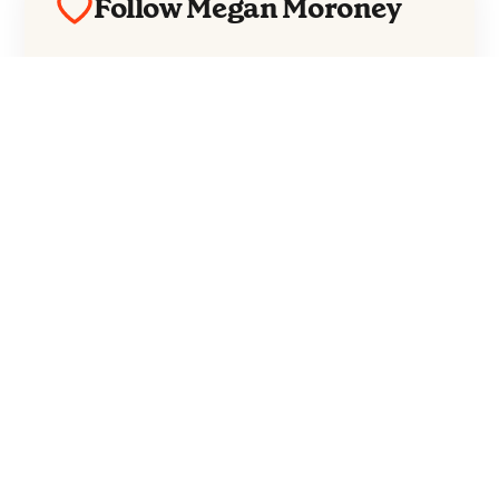
Follow Megan Moroney
Everything from Megan Moroney straight
to your inbox.
Follow Megan Moroney
No spam. Unsubscribe anytime.
Moroney released her third studio album,
Cloud 9
, in February this year and is currently in the