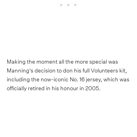
Making the moment all the more special was
Manning's decision to don his full Volunteers kit,
including the now-iconic No. 16 jersey, which was
officially retired in his honour in 2005.