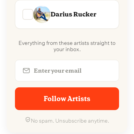
Darius Rucker
Everything from these artists straight to
your inbox.
Follow Artists
No spam. Unsubscribe anytime.