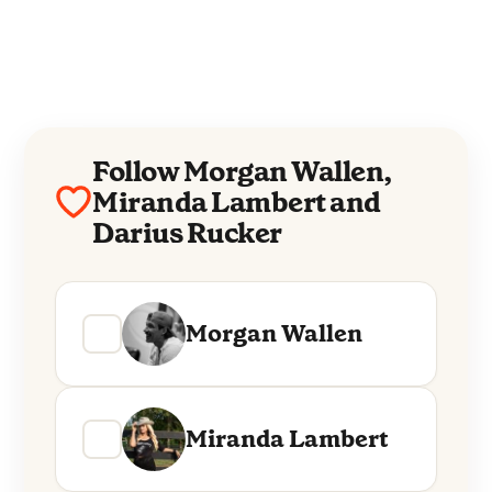
Follow Morgan Wallen,
Miranda Lambert and
Darius Rucker
Morgan Wallen
Miranda Lambert