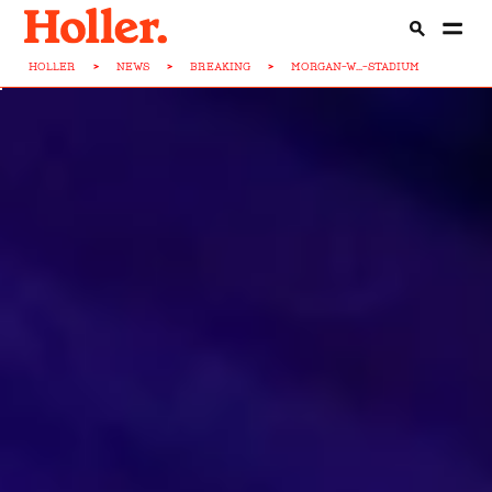
HOLLER
>
NEWS
>
BREAKING
>
MORGAN-W...-STADIUM