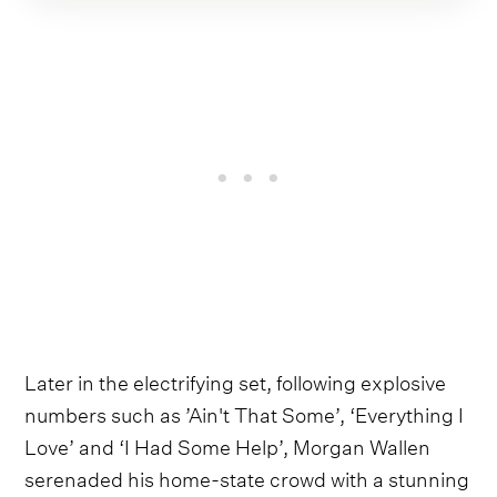
Later in the electrifying set, following explosive
numbers such as ’Ain't That Some’, ‘Everything I
Love’ and ‘I Had Some Help’, Morgan Wallen
serenaded his home-state crowd with a stunning