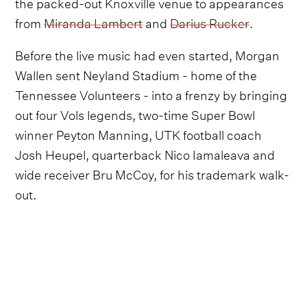
the packed-out Knoxville venue to appearances
from
Miranda Lambert
and
Darius Rucker
.
Before the live music had even started, Morgan
Wallen sent Neyland Stadium - home of the
Tennessee Volunteers - into a frenzy by bringing
out four Vols legends, two-time Super Bowl
winner Peyton Manning, UTK football coach
Josh Heupel, quarterback Nico Iamaleava and
wide receiver Bru McCoy, for his trademark walk-
out.