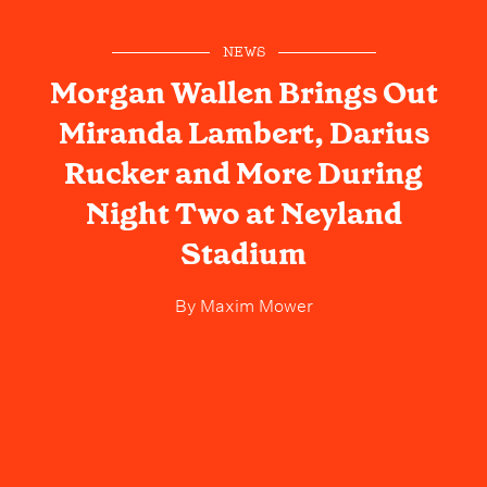
NEWS
Morgan Wallen Brings Out
Miranda Lambert, Darius
Rucker and More During
Night Two at Neyland
Stadium
By
Maxim Mower