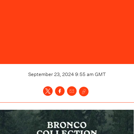
September 23, 2024 9:55 am
GMT