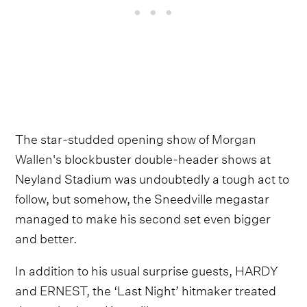
The star-studded opening show of
Morgan
Wallen
's blockbuster double-header shows at
Neyland Stadium was undoubtedly a tough act to
follow, but somehow, the Sneedville megastar
managed to make his second set even bigger
and better.
In addition to his usual surprise guests, HARDY
and ERNEST, the ‘Last Night’ hitmaker treated