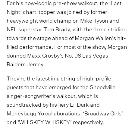
For his now-iconic pre-show walkout, the ‘Last
Night’ chart-topper was joined by former
heavyweight world champion Mike Tyson and
NFL superstar Tom Brady, with the three striding
towards the stage ahead of Morgan Wallen's hit-
filled performance. For most of the show, Morgan
donned Maxx Crosby's No. 98 Las Vegas
Raiders Jersey.
They're the latest in a string of high-profile
guests that have emerged for the Sneedville
singer-songwriter's walkout, which is
soundtracked by his fiery Lil Durk and
Moneybagg Yo collaborations, ‘Broadway Girls’
and ‘WHISKEY WHISKEY’ respectively.