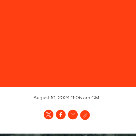
August 10, 2024 11:05 am
GMT