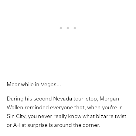
Meanwhile in Vegas...
During his second Nevada tour-stop,
Morgan
Wallen
reminded everyone that, when you're in
Sin City, you never really know what bizarre twist
or A-list surprise is around the corner.