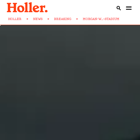
HOLLER
>
NEWS
>
BREAKING
>
MORGAN-W...-STADIUM