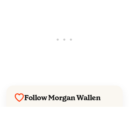
Follow Morgan Wallen
Everything from Morgan Wallen straight to
your inbox.