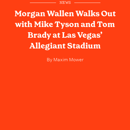
NEWS
Morgan Wallen Walks Out
with Mike Tyson and Tom
Brady at Las Vegas’
Allegiant Stadium
By
Maxim Mower