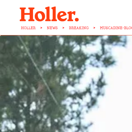
HOLLER
>
NEWS
>
BREAKING
>
MUSCADINE-BLO