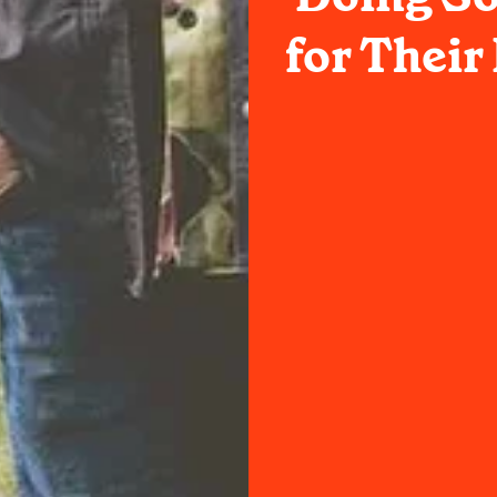
for Thei