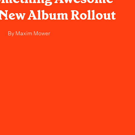
r New Album Rollout
By
Maxim Mower