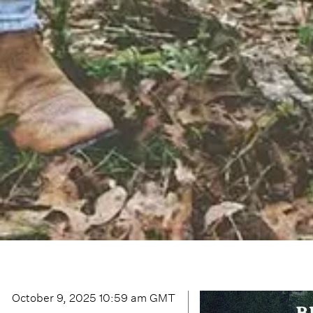
October 9, 2025 10:59 am
GMT