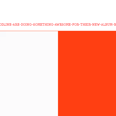
ODLINE-ARE-DOING-SOMETHING-AWESOME-FOR-THEIR-NEW-ALBUM-