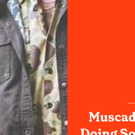
Muscadi
Doing S