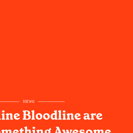
NEWS
ne Bloodline are
omething Awesome