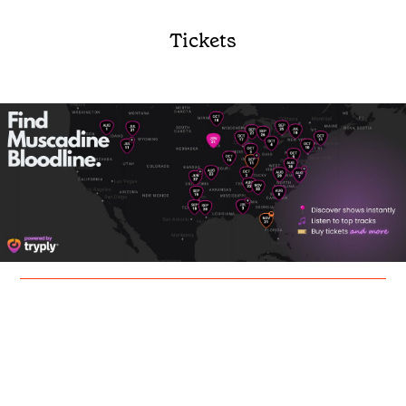
Tickets