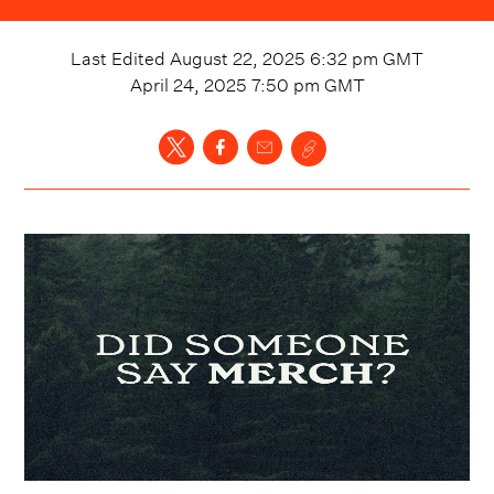
Last Edited
August 22, 2025 6:32 pm
GMT
April 24, 2025 7:50 pm
GMT