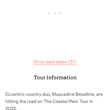
Show past dates
(
37
)
Tour Information
Eccentric country duo, Muscadine Bloodline, are
hitting the road on The Coastal Plain Tour in
2025.