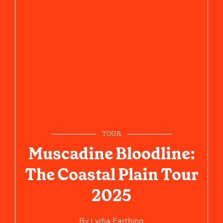
TOUR
Muscadine Bloodline:
The Coastal Plain Tour
2025
By
Lydia Farthing