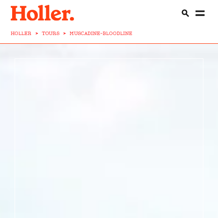
HOLLER
>
TOURS
>
MUSCADINE-BLOODLINE