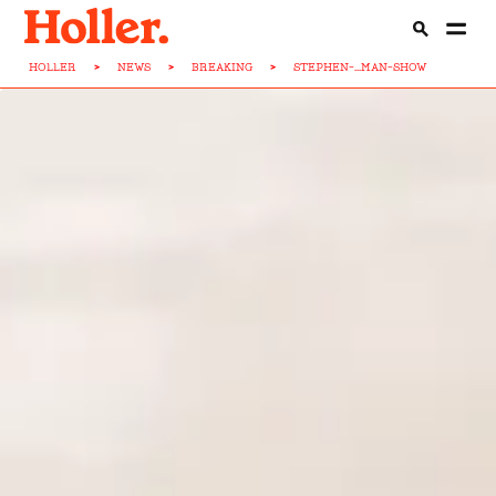
HOLLER
>
NEWS
>
BREAKING
>
STEPHEN-...MAN-SHOW