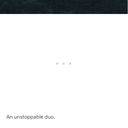
An unstoppable duo.