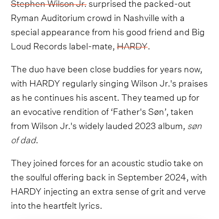
Stephen Wilson Jr.
surprised the packed-out
Ryman Auditorium crowd in Nashville with a
special appearance from his good friend and Big
Loud Records label-mate,
HARDY
.
The duo have been close buddies for years now,
with HARDY regularly singing Wilson Jr.'s praises
as he continues his ascent. They teamed up for
an evocative rendition of ‘Father's Søn’, taken
from Wilson Jr.'s widely lauded 2023 album,
søn
of dad
.
They joined forces for an acoustic studio take on
the soulful offering back in September 2024, with
HARDY injecting an extra sense of grit and verve
into the heartfelt lyrics.