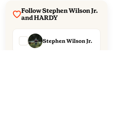
Follow Stephen Wilson Jr.
and HARDY
Stephen Wilson Jr.
HARDY
Everything from these artists straight to
your inbox.