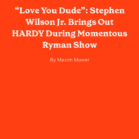
“Love You Dude”: Stephen
Wilson Jr. Brings Out
HARDY During Momentous
Ryman Show
By
Maxim Mower