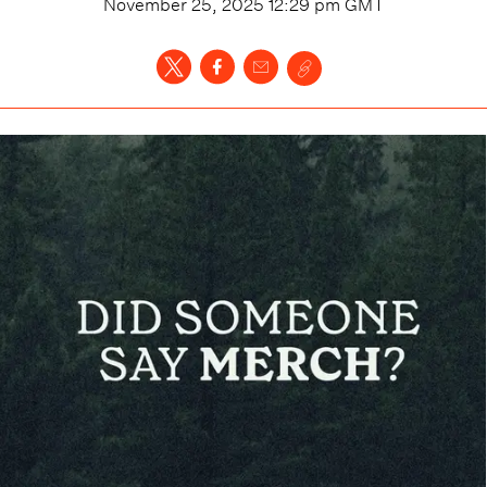
November 25, 2025 12:29 pm
GMT