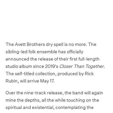
The Avett Brothers dry spell is no more. The
sibling-led folk ensemble has officially
announced the release of their first full-length
studio album since 2019's
Closer Than Together
.
The self-titled collection, produced by Rick
Rubin, will arrive May 17.
Over the nine-track release, the band will again
mine the depths, all the while touching on the
spiritual and existential, contemplating the