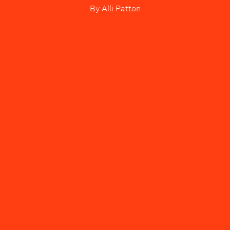
By
Alli Patton