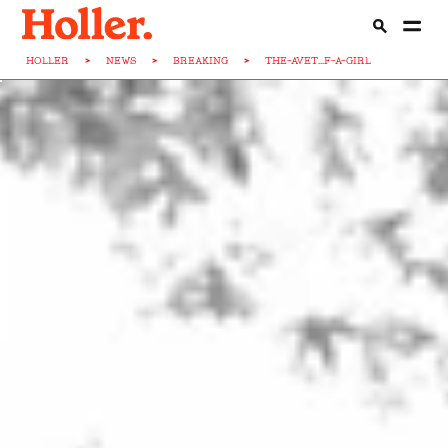
HOLLER
>
NEWS
>
BREAKING
>
THE-AVET...F-A-GIRL