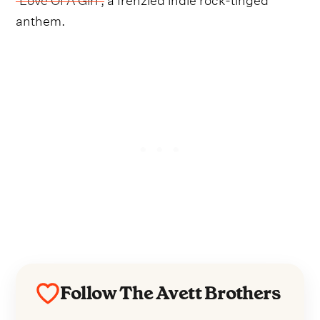
anthem.
Follow The Avett Brothers