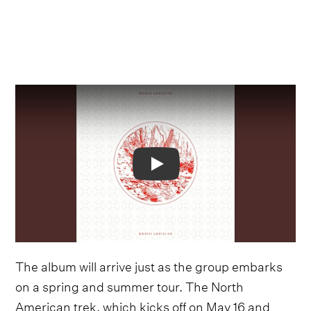
Video
The album will arrive just as the group embarks
on a spring and summer tour. The North
American trek, which kicks off on May 16 and