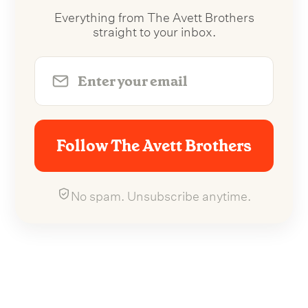
Everything from The Avett Brothers
straight to your inbox.
Follow The Avett Brothers
No spam. Unsubscribe anytime.