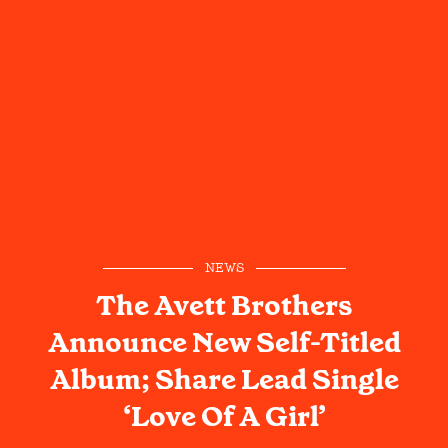
NEWS
The Avett Brothers
Announce New Self-Titled
Album; Share Lead Single
‘Love Of A Girl’