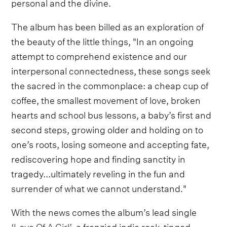
personal and the divine.
The album has been billed as an exploration of
the beauty of the little things, "In an ongoing
attempt to comprehend existence and our
interpersonal connectedness, these songs seek
the sacred in the commonplace: a cheap cup of
coffee, the smallest movement of love, broken
hearts and school bus lessons, a baby’s first and
second steps, growing older and holding on to
one’s roots, losing someone and accepting fate,
rediscovering hope and finding sanctity in
tragedy...ultimately reveling in the fun and
surrender of what we cannot understand."
With the news comes the album’s lead single
‘Love Of A Girl’,
a frenzied indie rock-tinged