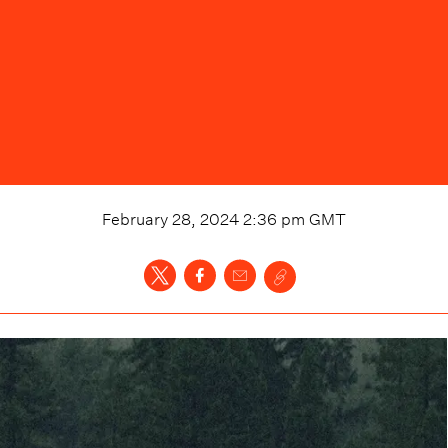
February 28, 2024 2:36 pm
GMT