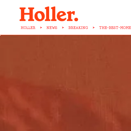
HOLLER
>
NEWS
>
BREAKING
>
THE-BEST-MOME