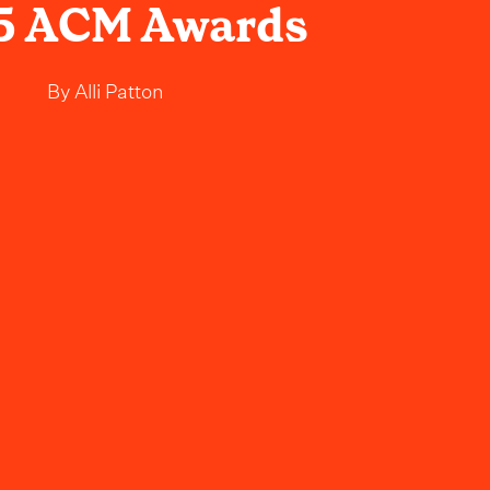
5 ACM Awards
By
Alli Patton