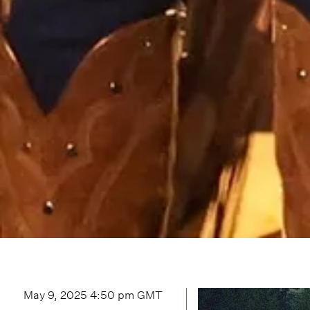
May 9, 2025 4:50 pm
GMT