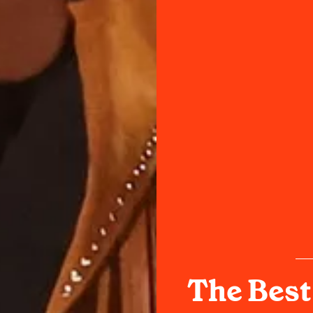
The Best