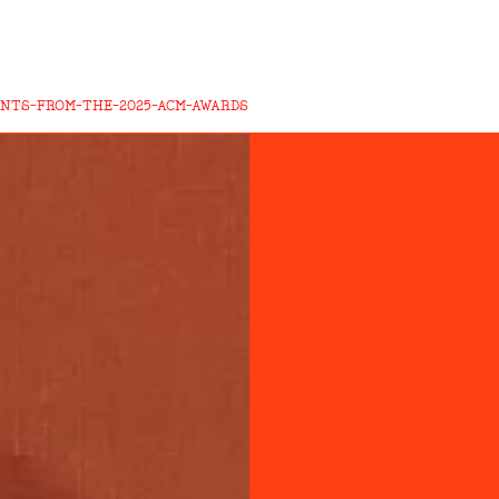
NTS-FROM-THE-2025-ACM-AWARDS