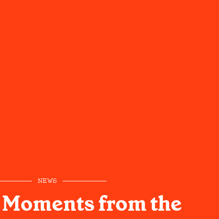
NEWS
 Moments from the