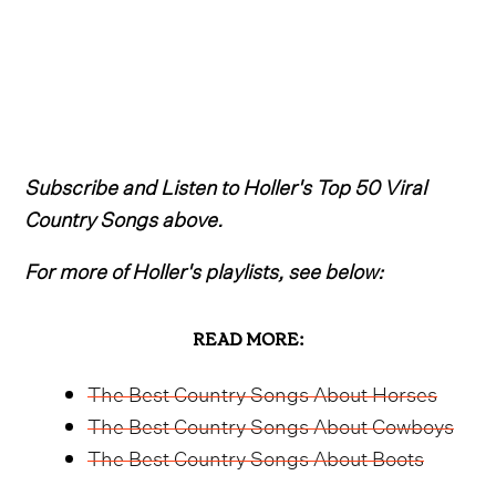
Subscribe and Listen to Holler's Top 50 Viral
Country Songs above.
For more of Holler's playlists, see below:
READ MORE:
The Best Country Songs About Horses
The Best Country Songs About Cowboys
The Best Country Songs About Boots