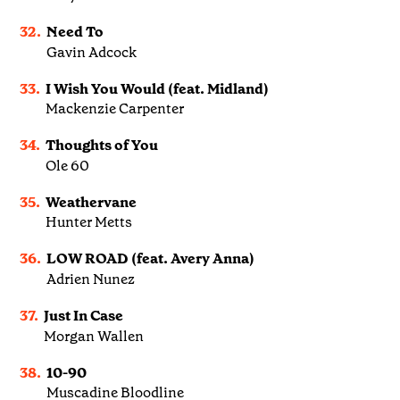
32.
Need To
Gavin Adcock
33.
I Wish You Would (feat. Midland)
Mackenzie Carpenter
34.
Thoughts of You
Ole 60
35.
Weathervane
Hunter Metts
36.
LOW ROAD (feat. Avery Anna)
Adrien Nunez
37.
Just In Case
Morgan Wallen
38.
10-90
Muscadine Bloodline