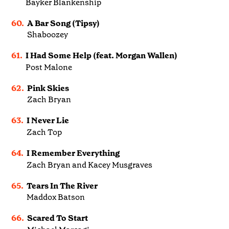
Bayker Blankenship
60.
A Bar Song (Tipsy)
Shaboozey
61.
I Had Some Help (feat. Morgan Wallen)
Post Malone
62.
Pink Skies
Zach Bryan
63.
I Never Lie
Zach Top
64.
I Remember Everything
Zach Bryan and Kacey Musgraves
65.
Tears In The River
Maddox Batson
66.
Scared To Start