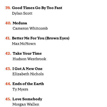
39.
Good Times Go By Too Fast
Dylan Scott
40.
Medusa
Cameron Whitcomb
41.
Better Me For You (Brown Eyes)
Max McNown
42.
Take Your Time
Hudson Westbrook
43.
I Got A New One
Elizabeth Nichols
44.
Ends of the Earth
Ty Myers
45.
Love Somebody
Morgan Wallen