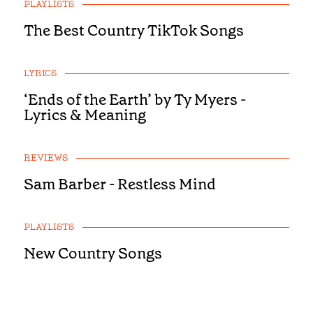
PLAYLISTS
The Best Country TikTok Songs
LYRICS
‘Ends of the Earth’ by Ty Myers -
Lyrics & Meaning
REVIEWS
Sam Barber - Restless Mind
PLAYLISTS
New Country Songs