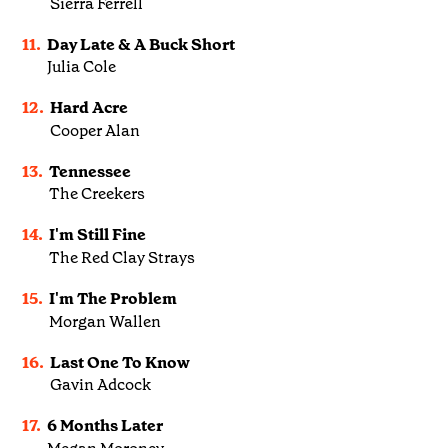
Sierra Ferrell
11.
Day Late & A Buck Short
Julia Cole
12.
Hard Acre
Cooper Alan
13.
Tennessee
The Creekers
14.
I'm Still Fine
The Red Clay Strays
15.
I'm The Problem
Morgan Wallen
16.
Last One To Know
Gavin Adcock
17.
6 Months Later