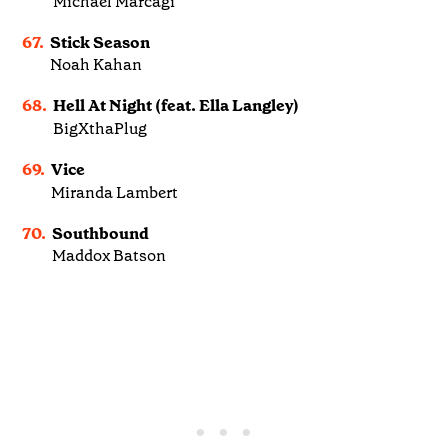
Michael Marcagi
67.
Stick Season
Noah Kahan
68.
Hell At Night (feat. Ella Langley)
BigXthaPlug
69.
Vice
Miranda Lambert
70.
Southbound
Maddox Batson