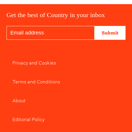
Get the best of Country in your inbox
Submit
Privacy and Cookies
Terms and Conditions
About
Editorial Policy