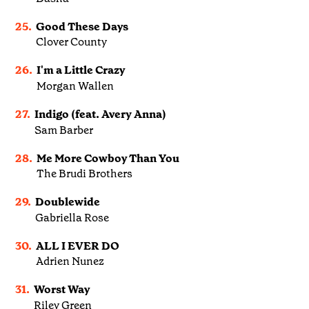
25.
Good These Days
Clover County
26.
I'm a Little Crazy
Morgan Wallen
27.
Indigo (feat. Avery Anna)
Sam Barber
28.
Me More Cowboy Than You
The Brudi Brothers
29.
Doublewide
Gabriella Rose
30.
ALL I EVER DO
Adrien Nunez
31.
Worst Way
Riley Green