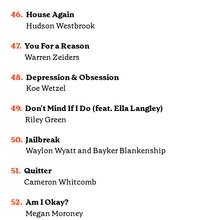
46.
House Again
Hudson Westbrook
47.
You For a Reason
Warren Zeiders
48.
Depression & Obsession
Koe Wetzel
49.
Don't Mind If I Do (feat. Ella Langley)
Riley Green
50.
Jailbreak
Waylon Wyatt and Bayker Blankenship
51.
Quitter
Cameron Whitcomb
52.
Am I Okay?
Megan Moroney