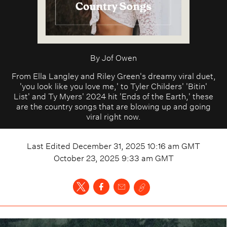
By
Jof Owen
From Ella Langley and Riley Green's dreamy viral duet,
'you look like you love me,' to Tyler Childers' 'Bitin'
List' and Ty Myers' 2024 hit 'Ends of the Earth,' these
are the country songs that are blowing up and going
viral right now.
Last Edited
December 31, 2025 10:16 am
GMT
October 23, 2025 9:33 am
GMT