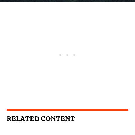
RELATED CONTENT