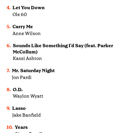
4.
Let You Down
Ole 60
5.
Carry Me
Anne Wilson
6.
Sounds Like Something I'd Say (feat. Parker
McCollum)
Kassi Ashton
7.
Mr. Saturday Night
Jon Pardi
8.
O.D.
Waylon Wyatt
9.
Lasso
Jake Banfield
10.
Years