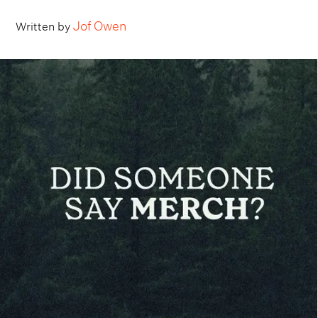
Jof Owen
Written by