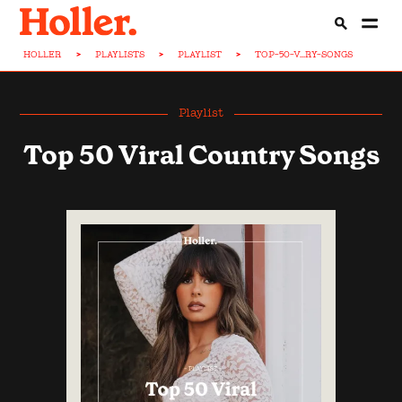
HOLLER
>
PLAYLISTS
>
PLAYLIST
>
TOP-50-V...RY-SONGS
Playlist
Top 50 Viral Country Songs