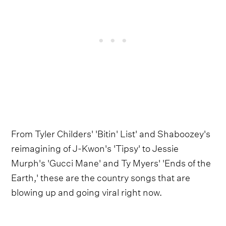
From Tyler Childers' 'Bitin' List' and Shaboozey's
reimagining of J-Kwon's 'Tipsy' to Jessie
Murph's 'Gucci Mane' and Ty Myers' 'Ends of the
Earth,' these are the country songs that are
blowing up and going viral right now.