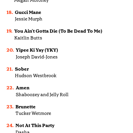
Megan Moroney
18.
Gucci Mane
Jessie Murph
19.
You Ain't Gotta Die (To Be Dead To Me)
Kaitlin Butts
20.
Yipee Ki Yay (YKY)
Joseph David-Jones
21.
Sober
Hudson Westbrook
22.
Amen
Shaboozey and Jelly Roll
23.
Brunette
Tucker Wetmore
24.
Not At This Party
Dasha