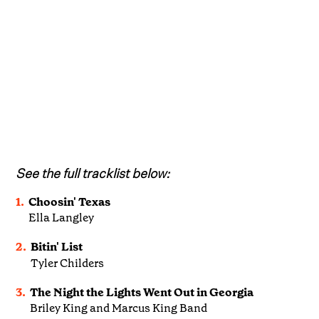
See the full tracklist below:
1.
Choosin' Texas
Ella Langley
2.
Bitin' List
Tyler Childers
3.
The Night the Lights Went Out in Georgia
Briley King and Marcus King Band