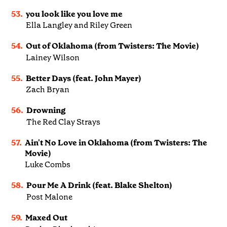
53.
you look like you love me
Ella Langley and Riley Green
54.
Out of Oklahoma (from Twisters: The Movie)
Lainey Wilson
55.
Better Days (feat. John Mayer)
Zach Bryan
56.
Drowning
The Red Clay Strays
57.
Ain't No Love in Oklahoma (from Twisters: The
Movie)
Luke Combs
58.
Pour Me A Drink (feat. Blake Shelton)
Post Malone
59.
Maxed Out