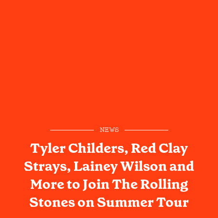
NEWS
Tyler Childers, Red Clay
Strays, Lainey Wilson and
More to Join The Rolling
Stones on Summer Tour