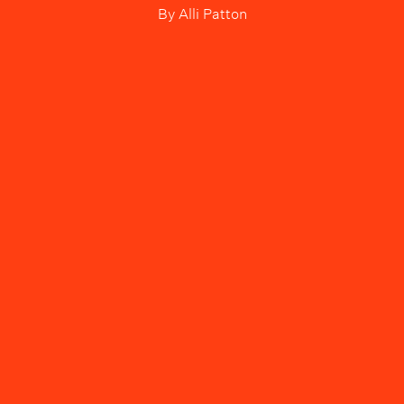
By
Alli Patton