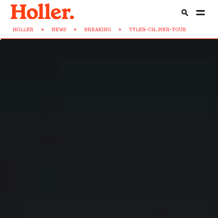
HOLLER
>
NEWS
>
BREAKING
>
TYLER-CH...MER-TOUR