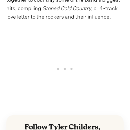
hits, compiling
Stoned Cold Country
,
a 14-track
love letter to the rockers and their influence.
Follow Tyler Childers,