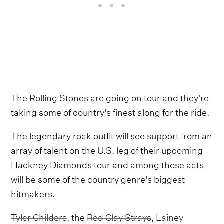
The Rolling Stones are going on tour and they're
taking some of country's finest along for the ride.
The legendary rock outfit will see support from an
array of talent on the U.S. leg of their upcoming
Hackney Diamonds tour and among those acts
will be some of the country genre's biggest
hitmakers.
Tyler Childers
, the
Red Clay Strays
,
Lainey