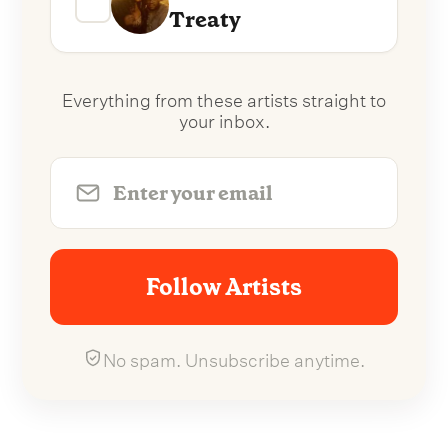
Treaty
Everything from these artists straight to
your inbox.
Follow Artists
No spam. Unsubscribe anytime.