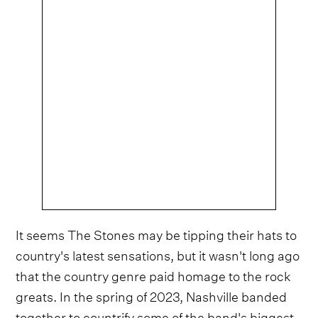
It seems The Stones may be tipping their hats to
country's latest sensations, but it wasn't long ago
that the country genre paid homage to the rock
greats. In the spring of 2023, Nashville banded
together to countrify some of the band's biggest