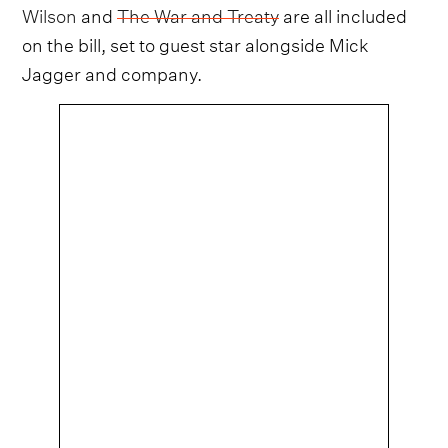
Wilson
and
The War and Treaty
are all included
on the bill, set to guest star alongside Mick
Jagger and company.