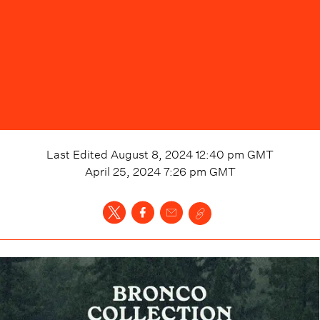
Last Edited
August 8, 2024 12:40 pm
GMT
April 25, 2024 7:26 pm
GMT