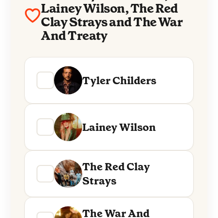
Lainey Wilson, The Red
Clay Strays and The War
And Treaty
Tyler Childers
Lainey Wilson
The Red Clay
Strays
The War And