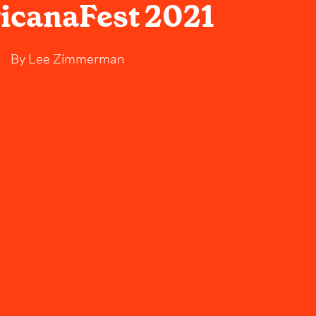
icanaFest 2021
By
Lee Zimmerman