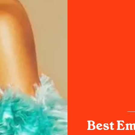
Best Em