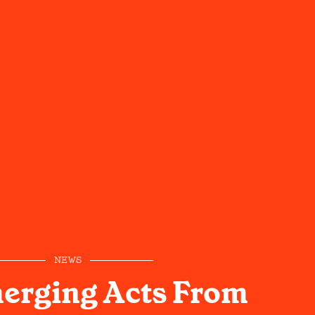
NEWS
erging Acts From