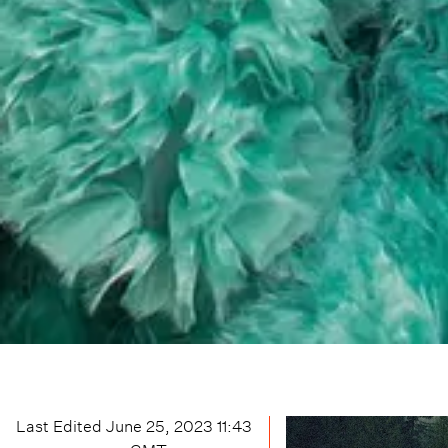
Last Edited
June 25, 2023 11:43