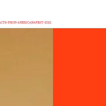
ACTS-FROM-AMERICANAFEST-2021