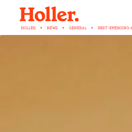
HOLLER
>
NEWS
>
GENERAL
>
BEST-EMERGING-