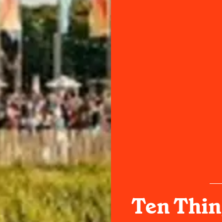
Ten Thin