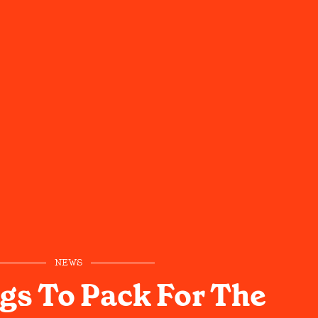
NEWS
gs To Pack For The