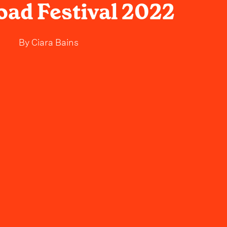
ad Festival 2022
By
Ciara Bains