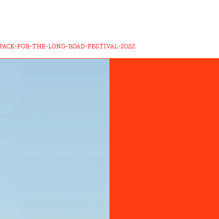
PACK-FOR-THE-LONG-ROAD-FESTIVAL-2022