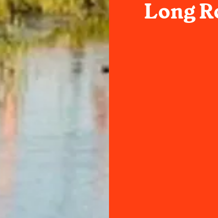
Long Ro