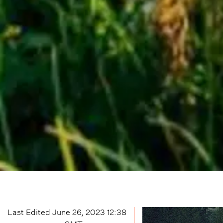
Last Edited
June 26, 2023 12:38