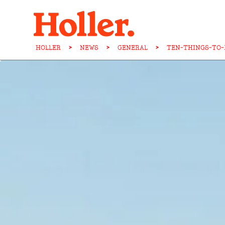
HOLLER
>
NEWS
>
GENERAL
>
TEN-THINGS-TO-