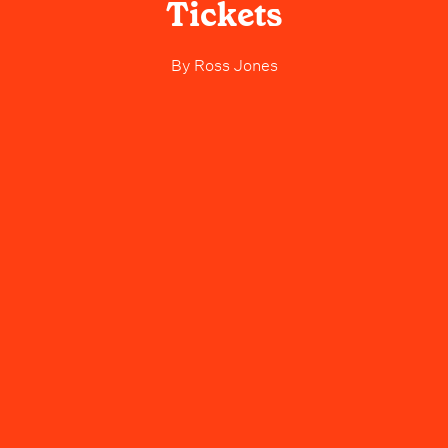
Tickets
By
Ross Jones