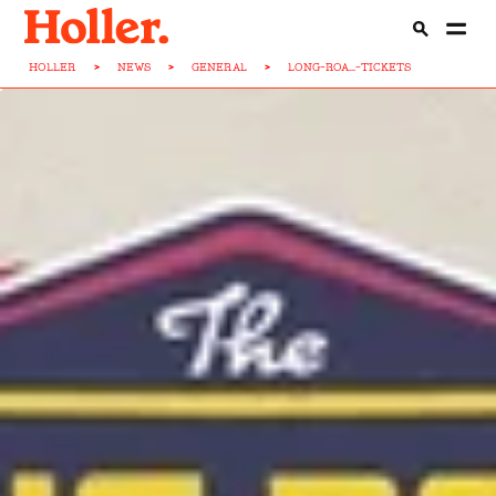
HOLLER
>
NEWS
>
GENERAL
>
LONG-ROA...-TICKETS