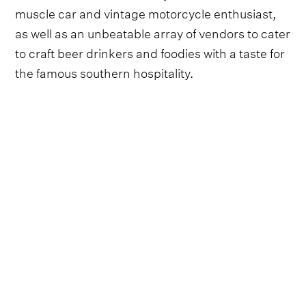
muscle car and vintage motorcycle enthusiast,
as well as an unbeatable array of vendors to cater
to craft beer drinkers and foodies with a taste for
the famous southern hospitality.