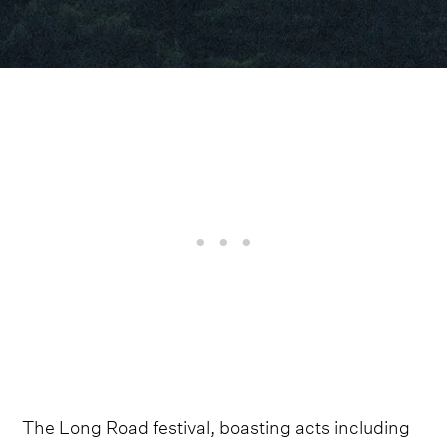
The Long Road festival, boasting acts including