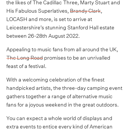
the likes of The Cadillac Three, Marty Stuart and
His Fabulous Superlatives,
Brandy Clark
,
LOCASH and more, is set to arrive at
Leicestershire’s stunning Stanford Hall estate
between 26-28th August 2022.
Appealing to music fans from all around the UK,
The Long Road
promises to be an unrivalled
feast of a festival.
With a welcoming celebration of the finest
handpicked artists, the three-day camping event
gathers together a range of alternative music
fans for a joyous weekend in the great outdoors.
You can expect a whole world of displays and
extra events to entice every kind of American