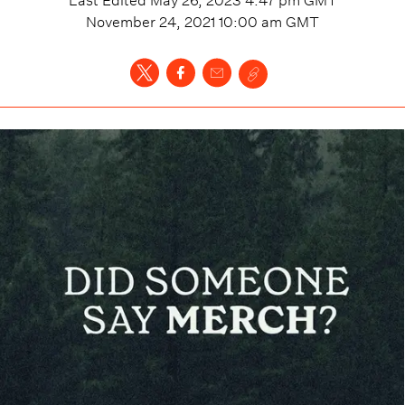
November 24, 2021 10:00 am
GMT