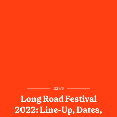
NEWS
Long Road Festival
2022: Line-Up, Dates,