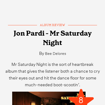
ALBUM REVIEW
Jon Pardi - Mr Saturday
Night
By
Bee Delores
Mr Saturday Night is the sort of heartbreak
album that gives the listener both a chance to cry
their eyes out and hit the dance floor for some
much-needed boot-scootin’.
8