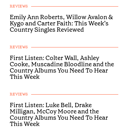
REVIEWS
Emily Ann Roberts, Willow Avalon &
Kygo and Carter Faith: This Week’s
Country Singles Reviewed
REVIEWS
First Listen: Colter Wall, Ashley
Cooke, Muscadine Bloodline and the
Country Albums You Need To Hear
This Week
REVIEWS
First Listen: Luke Bell, Drake
Milligan, McCoy Moore and the
Country Albums You Need To Hear
This Week