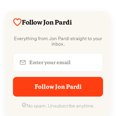
Follow Jon Pardi
Everything from Jon Pardi straight to your
inbox.
Follow Jon Pardi
No spam. Unsubscribe anytime.