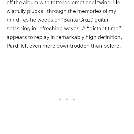
off the album with tattered emotional twine. He
wistfully plucks “through the memories of my
mind” as he weeps on ‘Santa Cruz,’ guitar
splashing in refreshing waves. A “distant time”
appears to replay in remarkably high definition,
Pardi left even more downtrodden than before.