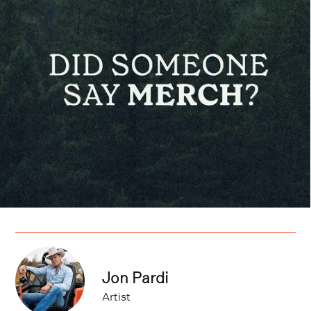
Jon Pardi
Artist