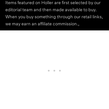
Items featured on Holler are first selected by our
editorial team and then made available to buy.
When you buy something through our retail links,
we may earn an affiliate commission.,