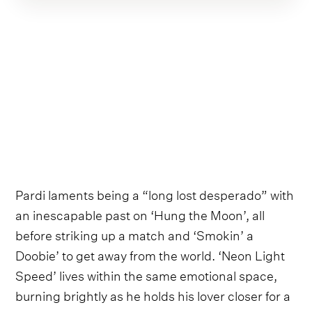
Pardi laments being a “long lost desperado” with
an inescapable past on ‘Hung the Moon’, all
before striking up a match and ‘Smokin’ a
Doobie’ to get away from the world. ‘Neon Light
Speed’ lives within the same emotional space,
burning brightly as he holds his lover closer for a