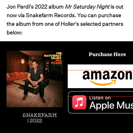
Jon Pardi's 2022 album
Mr Saturday Night
is out
now via Snakefarm Records. You can purchase
the album from one of Holler's selected partners
below:
Purchase Here
SNAKEFARM
| 2022