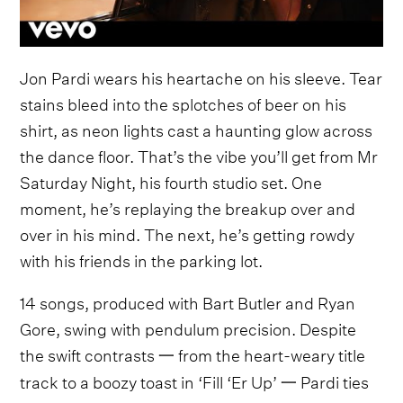
Jon Pardi wears his heartache on his sleeve. Tear
stains bleed into the splotches of beer on his
shirt, as neon lights cast a haunting glow across
the dance floor. That’s the vibe you’ll get from Mr
Saturday Night, his fourth studio set. One
moment, he’s replaying the breakup over and
over in his mind. The next, he’s getting rowdy
with his friends in the parking lot.
14 songs, produced with Bart Butler and Ryan
Gore, swing with pendulum precision. Despite
the swift contrasts 一 from the heart-weary title
track to a boozy toast in ‘Fill ‘Er Up’ 一 Pardi ties