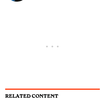
RELATED CONTENT