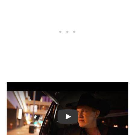
Video