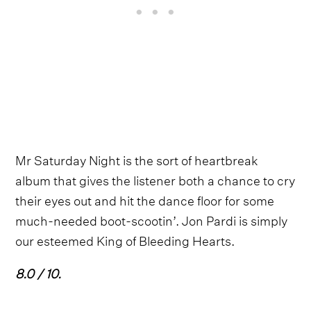
Mr Saturday Night is the sort of heartbreak
album that gives the listener both a chance to cry
their eyes out and hit the dance floor for some
much-needed boot-scootin’. Jon Pardi is simply
our esteemed King of Bleeding Hearts.
8.0 / 10.