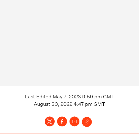
Last Edited
May 7, 2023 9:59 pm
GMT
August 30, 2022 4:47 pm
GMT