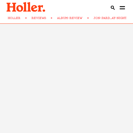
HOLLER
>
REVIEWS
>
ALBUM-REVIEW
>
JON-PARD...AY-NIGHT