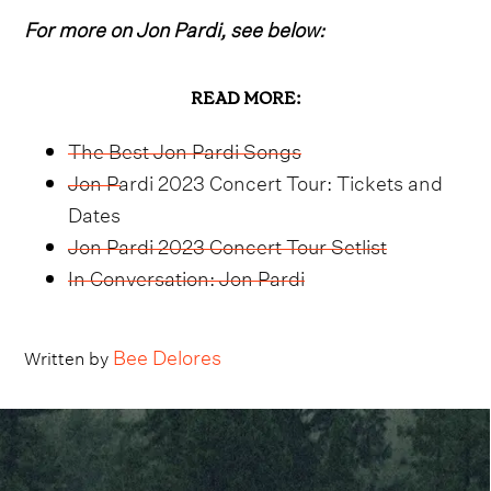
For more on Jon Pardi, see below:
READ MORE:
The Best Jon Pardi Songs
Jon Pardi 2023 Concert Tour: Tickets and
Dates
Jon Pardi 2023 Concert Tour Setlist
In Conversation: Jon Pardi
Bee Delores
Written by