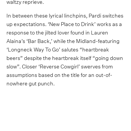
waltzy reprieve.
In between these lyrical linchpins, Pardi switches
up expectations. ‘New Place to Drink’ works as a
response to the jilted lover found in Lauren
Alaina’s ‘Bar Back,’ while the Midland-featuring
‘Longneck Way To Go’ salutes “heartbreak
beers” despite the heartbreak itself “going down
slow”. Closer ‘Reverse Cowgirl’ swerves from
assumptions based on the title for an out-of-
nowhere gut punch.