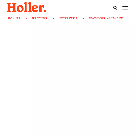
HOLLER
>
FEATURE
>
INTERVIEW
>
IN-CONVE...-MIDLAND