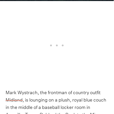
Mark Wystrach, the frontman of country outfit
Midland
, is lounging on a plush, royal blue couch
in the middle of a baseball locker room in
Amarillo, Texas. Dubbed the Back to the Minors