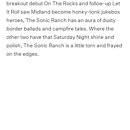
breakout debut On The Rocks and follow-up Let
It Roll saw Midland become honky-tonk jukebox
heroes, The Sonic Ranch has an aura of dusty
border ballads and campfire tales. Where the
other two have that Saturday Night shine and
polish, The Sonic Ranch is a little torn and frayed
on the edges.