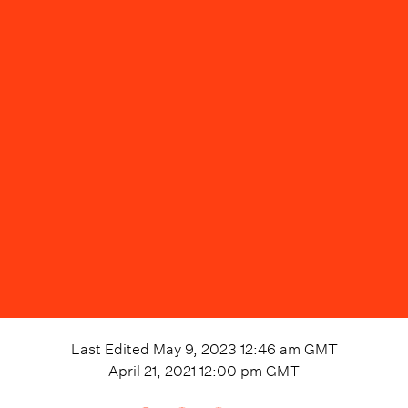
Last Edited
May 9, 2023 12:46 am
GMT
April 21, 2021 12:00 pm
GMT