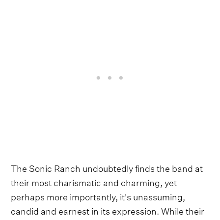
The Sonic Ranch undoubtedly finds the band at
their most charismatic and charming, yet
perhaps more importantly, it's unassuming,
candid and earnest in its expression. While their