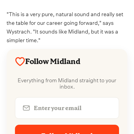
"This is a very pure, natural sound and really set
the table for our career going forward," says
Wystrach. "It sounds like Midland, but it was a
simpler time."
Follow Midland
Everything from Midland straight to your
inbox.