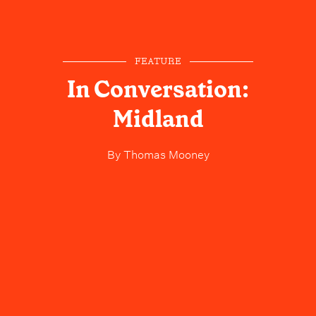
FEATURE
In Conversation:
Midland
By
Thomas Mooney