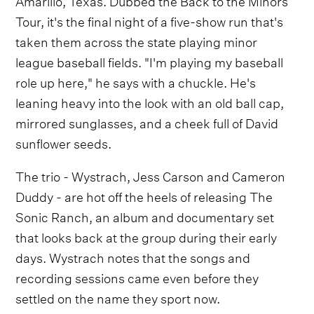
Tour, it's the final night of a five-show run that's
taken them across the state playing minor
league baseball fields. "I'm playing my baseball
role up here," he says with a chuckle. He's
leaning heavy into the look with an old ball cap,
mirrored sunglasses, and a cheek full of David
sunflower seeds.
The trio - Wystrach, Jess Carson and Cameron
Duddy - are hot off the heels of releasing The
Sonic Ranch, an album and documentary set
that looks back at the group during their early
days. Wystrach notes that the songs and
recording sessions came even before they
settled on the name they sport now.