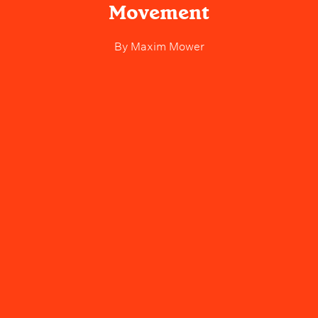
Movement
By
Maxim Mower