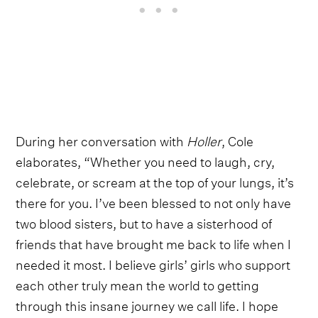
During her conversation with
Holler
, Cole
elaborates, “Whether you need to laugh, cry,
celebrate, or scream at the top of your lungs, it’s
there for you. I’ve been blessed to not only have
two blood sisters, but to have a sisterhood of
friends that have brought me back to life when I
needed it most. I believe girls’ girls who support
each other truly mean the world to getting
through this insane journey we call life. I hope