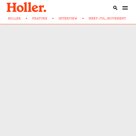
HOLLER
>
FEATURE
>
INTERVIEW
>
MEET-JUL...MOVEMENT