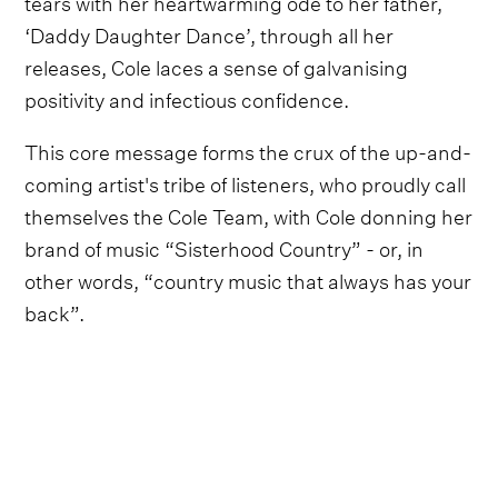
tears with her heartwarming ode to her father,
‘Daddy Daughter Dance’, through all her
releases, Cole laces a sense of galvanising
positivity and infectious confidence.
This core message forms the crux of the up-and-
coming artist's tribe of listeners, who proudly call
themselves the Cole Team, with Cole donning her
brand of music “Sisterhood Country” - or, in
other words, “country music that always has your
back”.