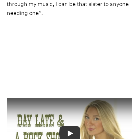
through my music, I can be that sister to anyone
needing one”.
Video