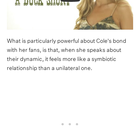
What is particularly powerful about Cole's bond
with her fans, is that, when she speaks about
their dynamic, it feels more like a symbiotic
relationship than a unilateral one.