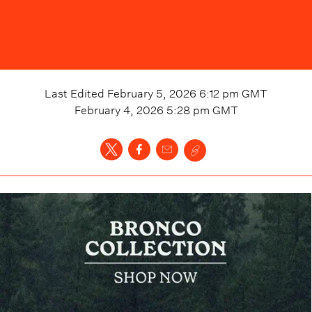
Last Edited
February 5, 2026 6:12 pm
GMT
February 4, 2026 5:28 pm
GMT