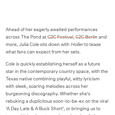
Ahead of her eagerly awaited performances
across The Pond at
C2C Festival
,
C2C Berlin
and
more, Julia Cole sits down with
Holler
to tease
what fans can expect from her sets.
Cole is quickly establishing herself as a future
star in the contemporary country space, with the
Texas native combining playful, witty lyricism
with sleek, soaring melodies across her
burgeoning discography. Whether she's
rebuking a duplicitous soon-to-be-ex on the viral
‘A Day Late & A Buck Short’, or bringing us to