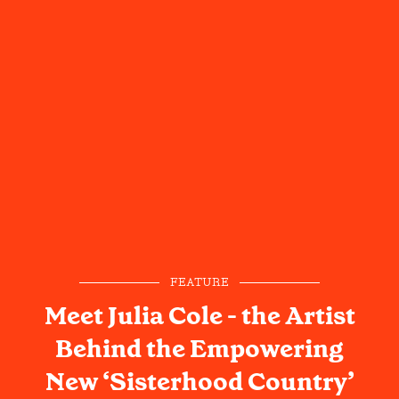
FEATURE
Meet Julia Cole - the Artist
Behind the Empowering
New ‘Sisterhood Country’