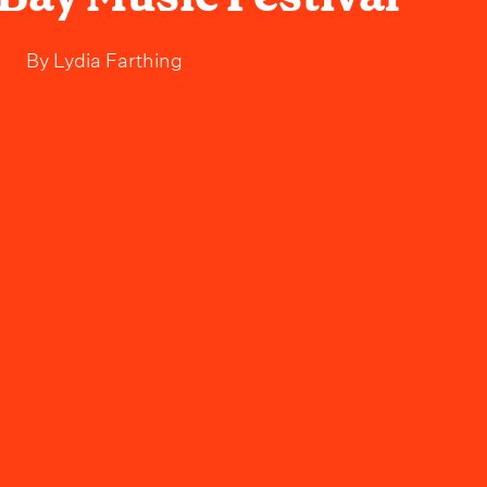
By
Lydia Farthing