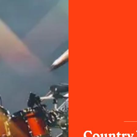
Country 