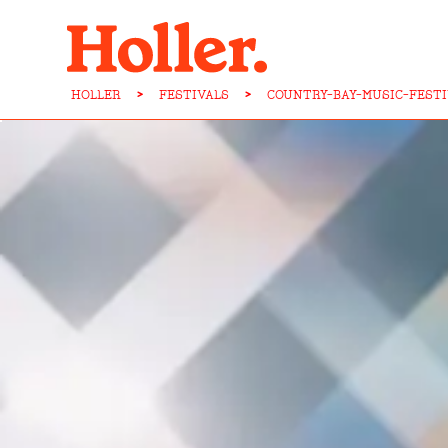
HOLLER
>
FESTIVALS
>
COUNTRY-BAY-MUSIC-FESTI