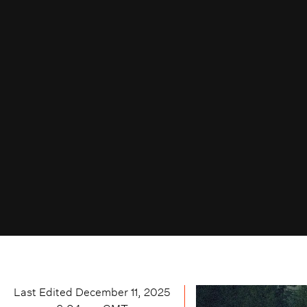
Last Edited
December 11, 2025