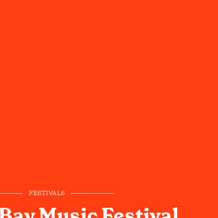
FESTIVALS
Bay Music Festival