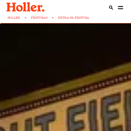
HOLLER
>
FESTIVALS
>
EXTRA-IN...FESTIVAL