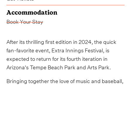
Accommodation
Book Your Stay
After its thrilling first edition in 2024, the quick
fan-favorite event, Extra Innings Festival, is
expected to return for its fourth iteration in
Arizona's Tempe Beach Park and Arts Park.
Bringing together the love of music and baseball,
the two-day event will include world-class
country-leaning musicians, MLB greats,
interactive baseball themed activations and
more, all during the Cactus League’s Spring
Training.