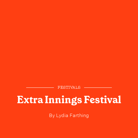
FESTIVALS
Extra Innings Festival
By
Lydia Farthing