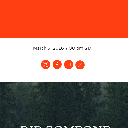
March 5, 2026 7:00 pm
GMT