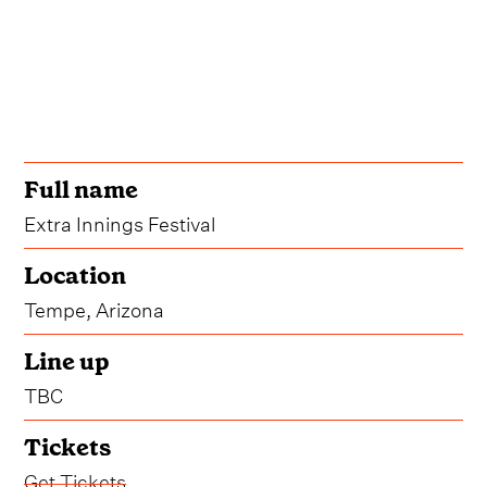
Full name
Extra Innings Festival
Location
Tempe, Arizona
Line up
TBC
Tickets
Get Tickets