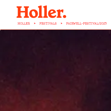
HOLLER
>
FESTIVALS
>
FAIRWELL-FESTIVAL/2025