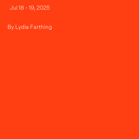
Jul 18 - 19, 2025
By
Lydia Farthing