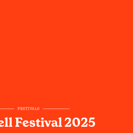
FESTIVALS
ll Festival 2025