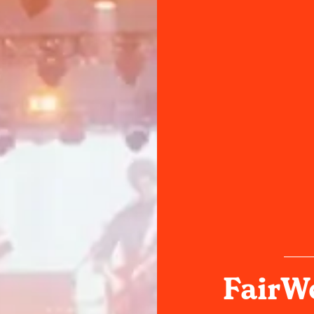
FairWe