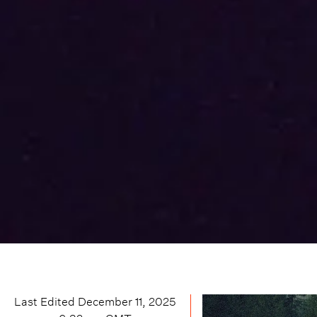
Last Edited
December 11, 2025