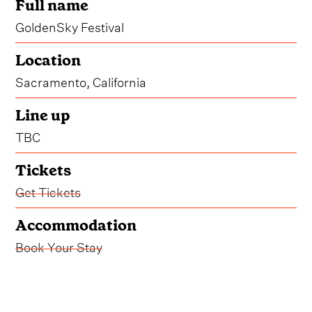
Full name
GoldenSky Festival
Location
Sacramento, California
Line up
TBC
Tickets
Get Tickets
Accommodation
Book Your Stay
* The dates for GoldenSky Festival 2026 are yet