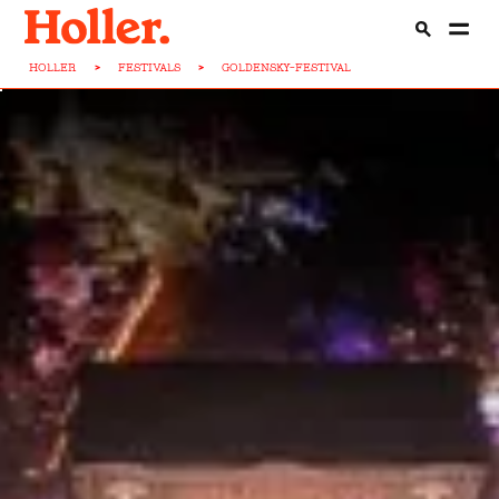
HOLLER
>
FESTIVALS
>
GOLDENSKY-FESTIVAL