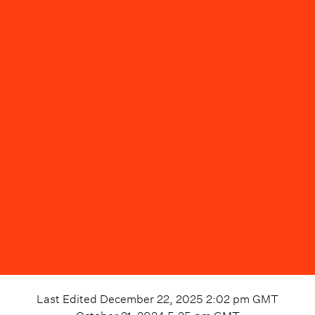
Last Edited
December 22, 2025 2:02 pm
GMT
October 21, 2024 5:25 pm
GMT