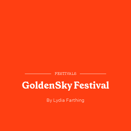
FESTIVALS
GoldenSky Festival
By
Lydia Farthing