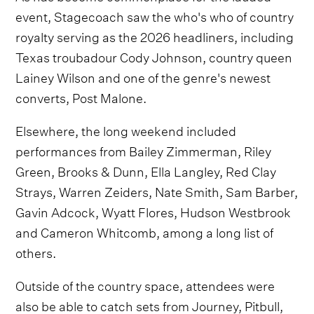
event, Stagecoach saw the who's who of country
royalty serving as the 2026 headliners, including
Texas troubadour Cody Johnson, country queen
Lainey Wilson and one of the genre's newest
converts, Post Malone.
Elsewhere, the long weekend included
performances from Bailey Zimmerman, Riley
Green, Brooks & Dunn, Ella Langley, Red Clay
Strays, Warren Zeiders, Nate Smith, Sam Barber,
Gavin Adcock, Wyatt Flores, Hudson Westbrook
and Cameron Whitcomb, among a long list of
others.
Outside of the country space, attendees were
also be able to catch sets from Journey, Pitbull,