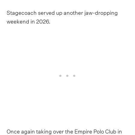
Stagecoach served up another jaw-dropping
weekend in 2026.
Once again taking over the Empire Polo Club in