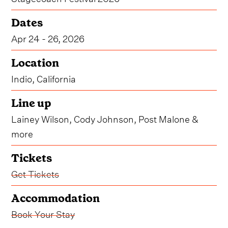
Dates
Apr 24 - 26, 2026
Location
Indio, California
Line up
Lainey Wilson, Cody Johnson, Post Malone &
more
Tickets
Get Tickets
Accommodation
Book Your Stay