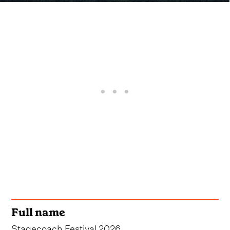
Full name
Stagecoach Festival 2026