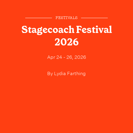
FESTIVALS
Stagecoach Festival
2026
Apr 24 - 26, 2026
By
Lydia Farthing