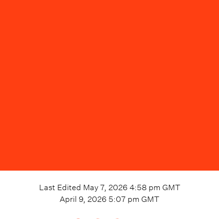
Last Edited
May 7, 2026 4:58 pm
GMT
April 9, 2026 5:07 pm
GMT