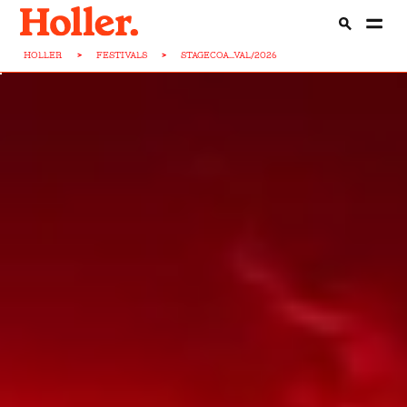
HOLLER
>
FESTIVALS
>
STAGECOA...VAL/2026