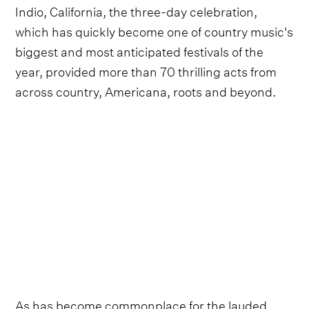
Indio, California, the three-day celebration,
which has quickly become one of country music's
biggest and most anticipated festivals of the
year, provided more than 70 thrilling acts from
across country, Americana, roots and beyond.
As has become commonplace for the lauded