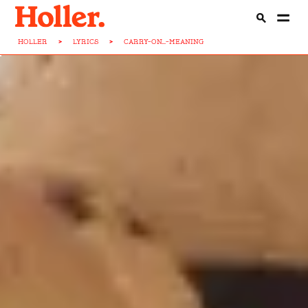
HOLLER
>
LYRICS
>
CARRY-ON...-MEANING