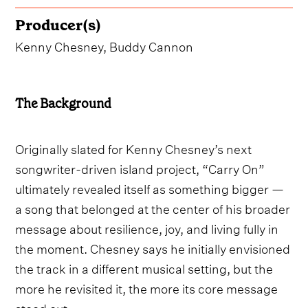
Producer(s)
Kenny Chesney, Buddy Cannon
The Background
Originally slated for Kenny Chesney’s next
songwriter-driven island project, “Carry On”
ultimately revealed itself as something bigger —
a song that belonged at the center of his broader
message about resilience, joy, and living fully in
the moment. Chesney says he initially envisioned
the track in a different musical setting, but the
more he revisited it, the more its core message
stood out.