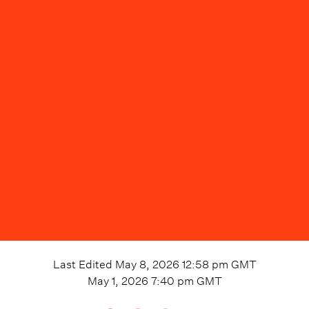
Last Edited
May 8, 2026 12:58 pm
GMT
May 1, 2026 7:40 pm
GMT