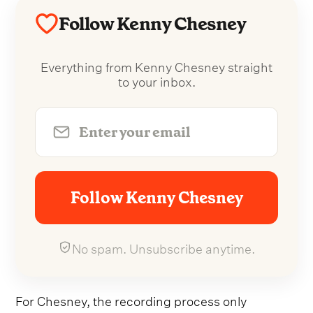
Follow Kenny Chesney
Everything from Kenny Chesney straight
to your inbox.
Follow Kenny Chesney
No spam. Unsubscribe anytime.
For Chesney, the recording process only