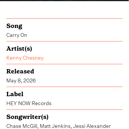
Song
Carry On
Artist(s)
Kenny Chesney
Released
May 8, 2026
Label
HEY NOW Records
Songwriter(s)
Chase McGill, Matt Jenkins, Jessi Alexander