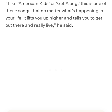
“Like ‘American Kids’ or ‘Get Along,’ this is one of
those songs that no matter what’s happening in
your life, it lifts you up higher and tells you to get
out there and really live,” he said.