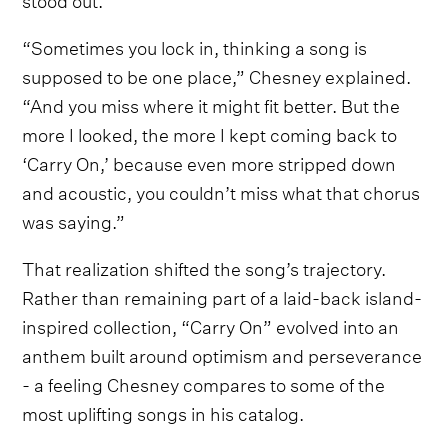
“Sometimes you lock in, thinking a song is
supposed to be one place,” Chesney explained.
“And you miss where it might fit better. But the
more I looked, the more I kept coming back to
‘Carry On,’ because even more stripped down
and acoustic, you couldn’t miss what that chorus
was saying.”
That realization shifted the song’s trajectory.
Rather than remaining part of a laid-back island-
inspired collection, “Carry On” evolved into an
anthem built around optimism and perseverance
- a feeling Chesney compares to some of the
most uplifting songs in his catalog.