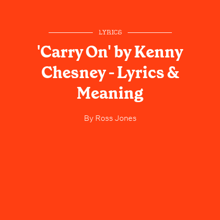
LYRICS
'Carry On' by Kenny
Chesney - Lyrics &
Meaning
By
Ross Jones