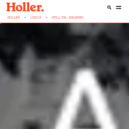
HOLLER
>
LYRICS
>
STILL-TH...-MEANING