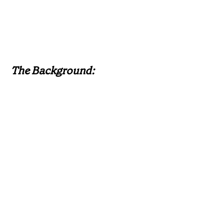
The Background: