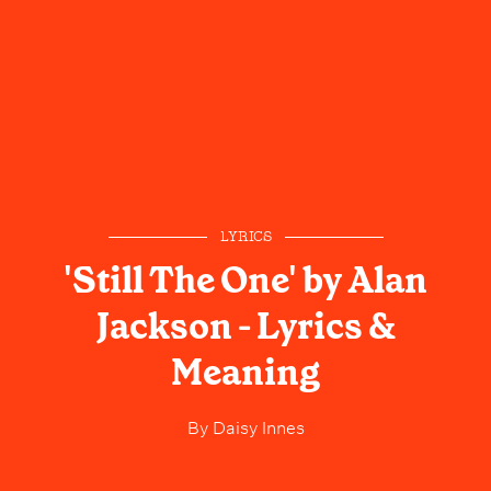
LYRICS
'Still The One' by Alan
Jackson - Lyrics &
Meaning
By
Daisy Innes