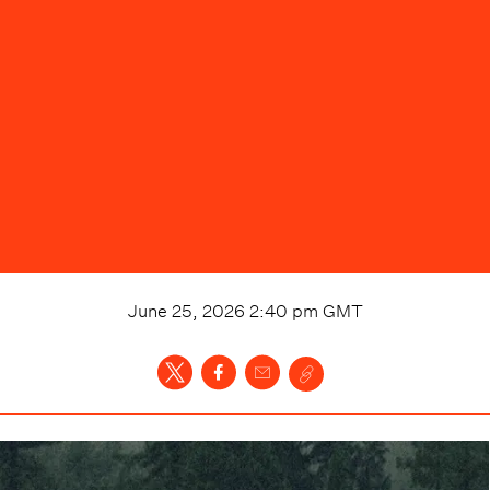
June 25, 2026 2:40 pm
GMT