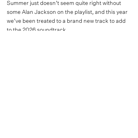
Summer just doesn’t seem quite right without
some Alan Jackson on the playlist, and this year
we’ve been treated to a brand new track to add
to the 2026 soundtrack.
Whilst the country legend might be retiring from
touring, his
final show set for June 27
at Nissan
Stadium, it doesn’t seem like he’s stopping with
new music just yet - this track in particular has a
very sweet story to it.
Taking to social media, it was announced that
Jackson’s cover of the 1976 hit written by
Johanna and John Hall, ‘Still The One’, would be
released on June 25. Accompanying the post
was a collage of photographs from the