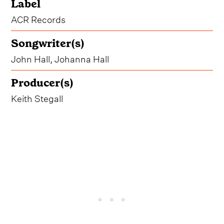
Label
ACR Records
Songwriter(s)
John Hall, Johanna Hall
Producer(s)
Keith Stegall