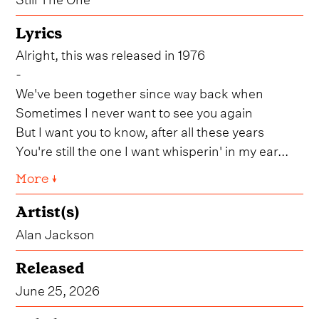
Lyrics
Alright, this was released in 1976
-
We've been together since way back when
Sometimes I never want to see you again
But I want you to know, after all these years
You're still the one I want whisperin' in my ear...
More ↓
Artist(s)
Alan Jackson
Released
June 25, 2026