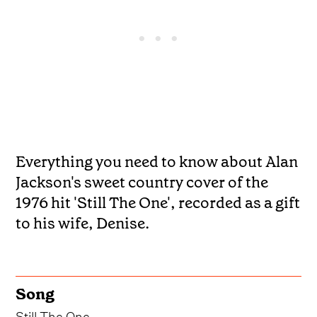
Everything you need to know about Alan
Jackson's sweet country cover of the
1976 hit 'Still The One', recorded as a gift
to his wife, Denise.
Song
Still The One