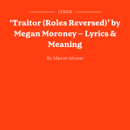
LYRICS
‘Traitor (Roles Reversed)’ by
Megan Moroney – Lyrics &
Meaning
By
Maxim Mower