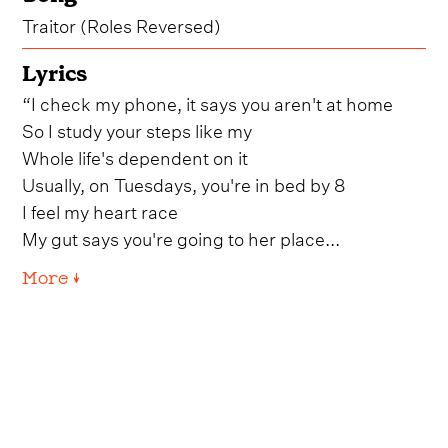
Traitor (Roles Reversed)
Lyrics
“I check my phone, it says you aren't at home
So I study your steps like my
Whole life's dependent on it
Usually, on Tuesdays, you're in bed by 8
I feel my heart race
My gut says you're going to her place...
More ↓