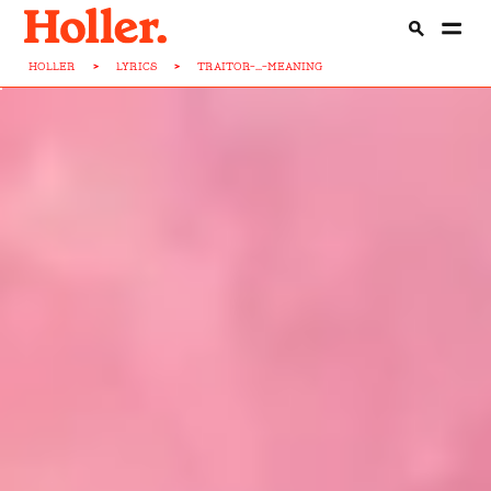
HOLLER
>
LYRICS
>
TRAITOR-...-MEANING