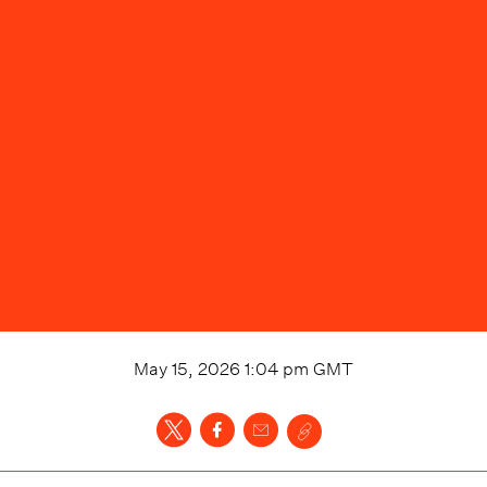
May 15, 2026 1:04 pm
GMT