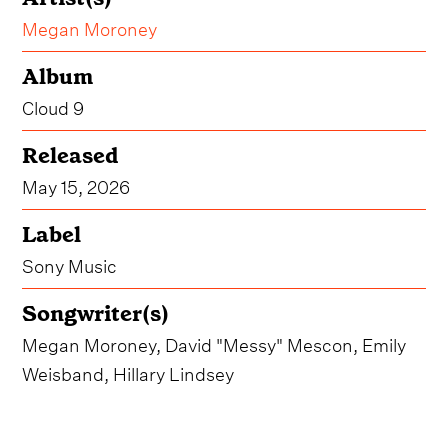
Megan Moroney
Album
Cloud 9
Released
May 15, 2026
Label
Sony Music
Songwriter(s)
Megan Moroney, David "Messy" Mescon, Emily
Weisband, Hillary Lindsey