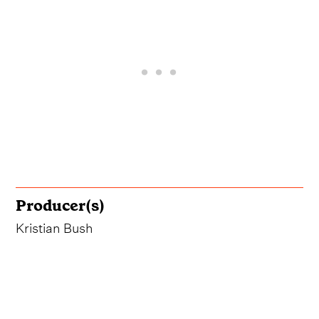
Producer(s)
Kristian Bush
The Background