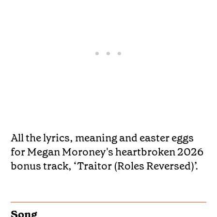
All the lyrics, meaning and easter eggs
for Megan Moroney's heartbroken 2026
bonus track, ‘Traitor (Roles Reversed)’.
Song