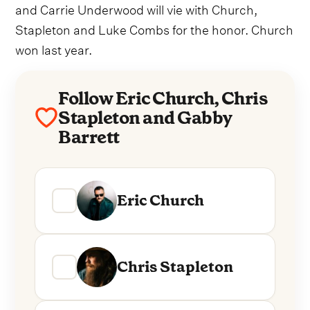
and Carrie Underwood will vie with Church,
Stapleton and Luke Combs for the honor. Church
won last year.
Follow Eric Church, Chris
Stapleton and Gabby
Barrett
Eric Church
Chris Stapleton