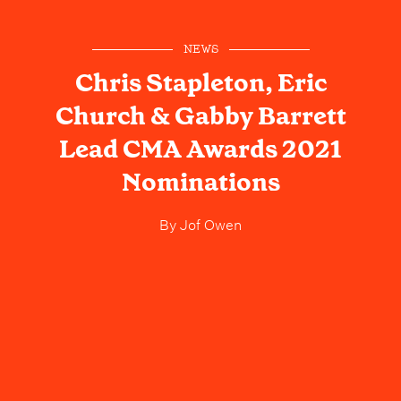
NEWS
Chris Stapleton, Eric
Church & Gabby Barrett
Lead CMA Awards 2021
Nominations
By
Jof Owen