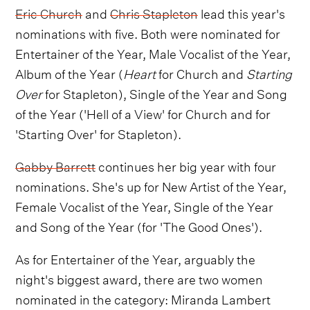
Eric Church
and
Chris Stapleton
lead this year's
nominations with five. Both were nominated for
Entertainer of the Year, Male Vocalist of the Year,
Album of the Year (
Heart
for Church and
Starting
Over
for Stapleton), Single of the Year and Song
of the Year ('Hell of a View' for Church and for
'Starting Over' for Stapleton).
Gabby Barrett
continues her big year with four
nominations. She's up for New Artist of the Year,
Female Vocalist of the Year, Single of the Year
and Song of the Year (for 'The Good Ones').
As for Entertainer of the Year, arguably the
night's biggest award, there are two women
nominated in the category: Miranda Lambert