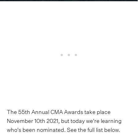
The 55th Annual CMA Awards take place
November 10th 2021, but today we're learning
who's been nominated. See the full list below.