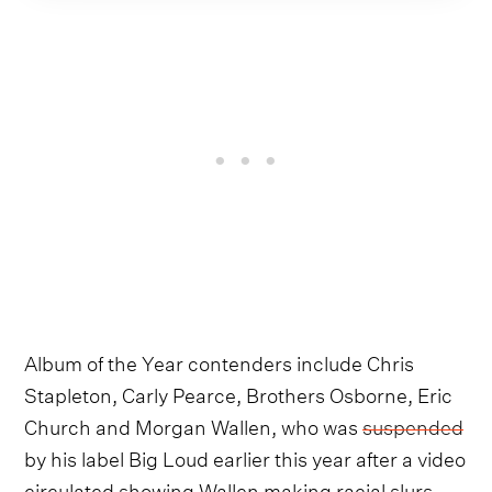
Album of the Year contenders include Chris
Stapleton, Carly Pearce, Brothers Osborne, Eric
Church and Morgan Wallen, who was
suspended
by his label Big Loud earlier this year after a video
circulated showing Wallen making racial slurs.