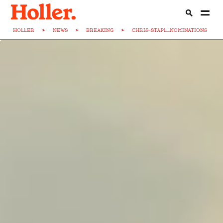
HOLLER
>
NEWS
>
BREAKING
>
CHRIS-STAPL...NOMINATIONS