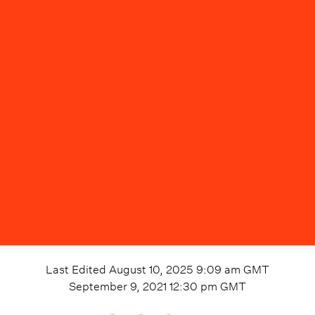
Last Edited
August 10, 2025 9:09 am
GMT
September 9, 2021 12:30 pm
GMT