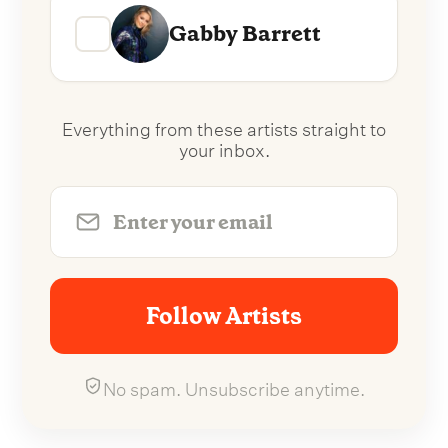
Gabby Barrett
Everything from these artists straight to
your inbox.
Follow Artists
No spam. Unsubscribe anytime.