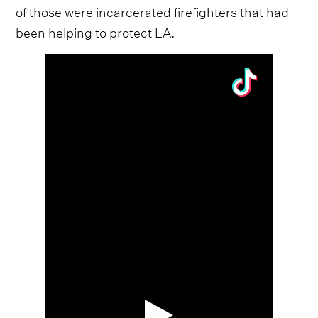
of those were incarcerated firefighters that had
been helping to protect LA.