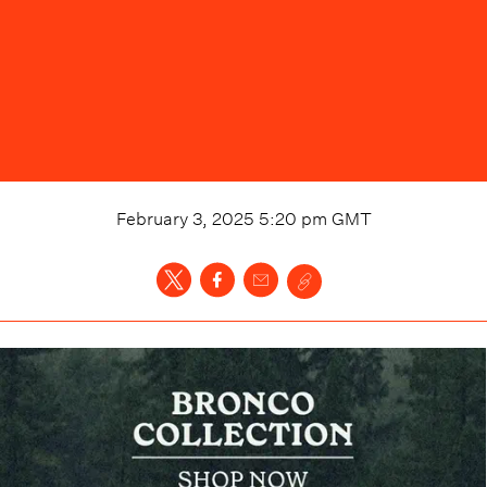
February 3, 2025 5:20 pm
GMT