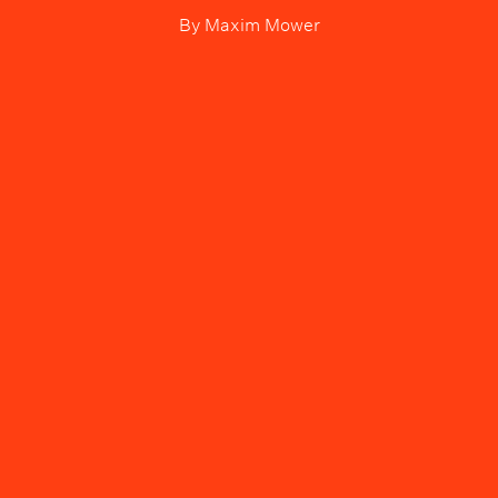
By
Maxim Mower