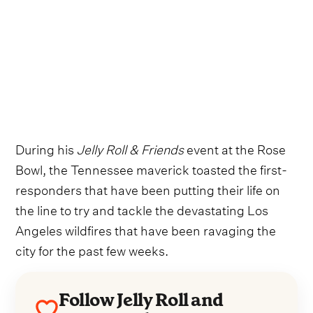
During his
Jelly Roll & Friends
event at the Rose
Bowl, the Tennessee maverick toasted the first-
responders that have been putting their life on
the line to try and tackle the devastating Los
Angeles wildfires that have been ravaging the
city for the past few weeks.
Follow Jelly Roll and