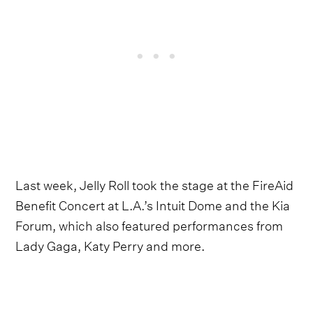
Last week, Jelly Roll took the stage at the FireAid
Benefit Concert at L.A.’s Intuit Dome and the Kia
Forum, which also featured performances from
Lady Gaga, Katy Perry and more.