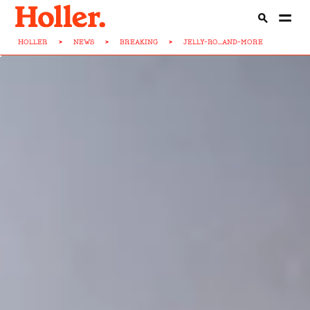
HOLLER
>
NEWS
>
BREAKING
>
JELLY-RO...AND-MORE