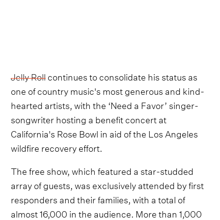
Jelly Roll
continues to consolidate his status as
one of country music's most generous and kind-
hearted artists, with the ‘Need a Favor’ singer-
songwriter hosting a benefit concert at
California's Rose Bowl in aid of the Los Angeles
wildfire recovery effort.
The free show, which featured a star-studded
array of guests, was exclusively attended by first
responders and their families, with a total of
almost 16,000 in the audience. More than 1,000