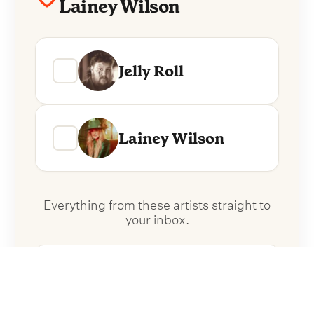
Lainey Wilson
Jelly Roll
Lainey Wilson
Everything from these artists straight to
your inbox.