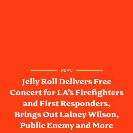
NEWS
Jelly Roll Delivers Free
Concert for LA’s Firefighters
and First Responders,
Brings Out Lainey Wilson,
Public Enemy and More