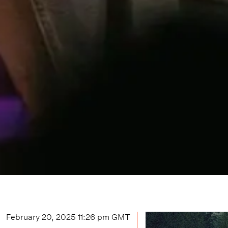
February 20, 2025 11:26 pm
GMT