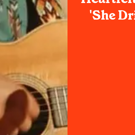
'She Dr