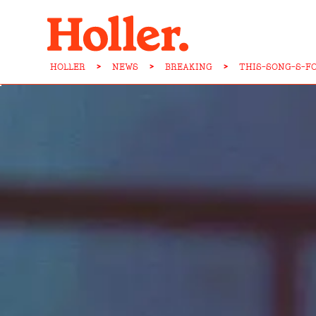
HOLLER
>
NEWS
>
BREAKING
>
THIS-SONG-S-F