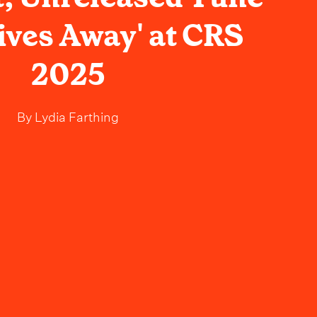
ives Away' at CRS
2025
By
Lydia Farthing