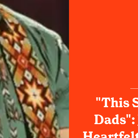
"This S
Dads":
Heartfel