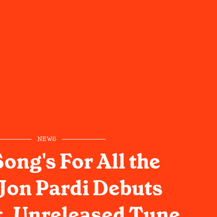
NEWS
ong's For All the
 Jon Pardi Debuts
t, Unreleased Tune