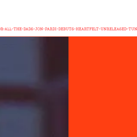
OR-ALL-THE-DADS-JON-PARDI-DEBUTS-HEARTFELT-UNRELEASED-TUN