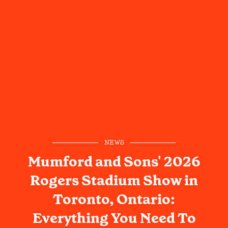
NEWS
Mumford and Sons' 2026
Rogers Stadium Show in
Toronto, Ontario:
Everything You Need To