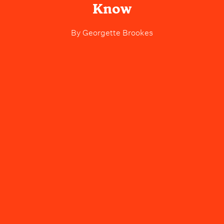
Know
By
Georgette Brookes