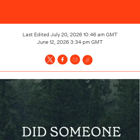
Last Edited
July 20, 2026 10:46 am
GMT
June 12, 2026 3:34 pm
GMT