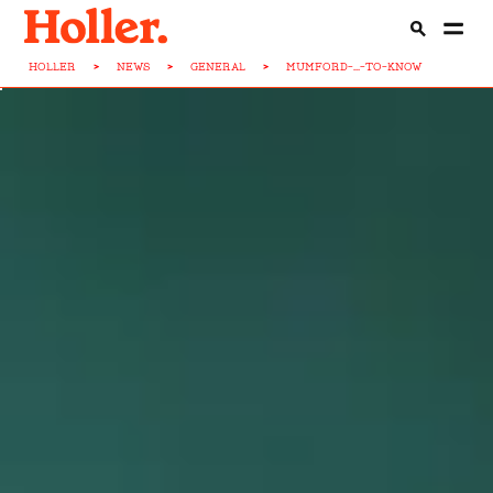
HOLLER
>
NEWS
>
GENERAL
>
MUMFORD-...-TO-KNOW