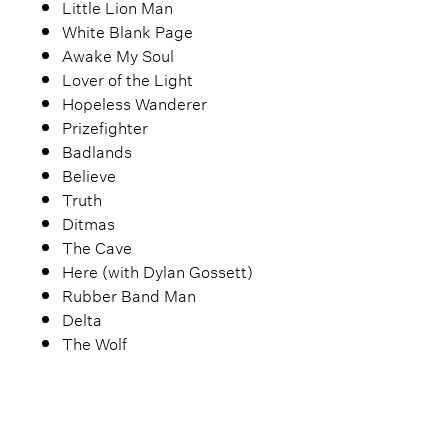
Little Lion Man
White Blank Page
Awake My Soul
Lover of the Light
Hopeless Wanderer
Prizefighter
Badlands
Believe
Truth
Ditmas
The Cave
Here (with Dylan Gossett)
Rubber Band Man
Delta
The Wolf