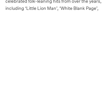
celebrated folk-leaning hits from over the years,
including ‘Little Lion Man’, ‘White Blank Page’,
‘The Cave’ and - of course - ‘I Will Wait’.
Thankfully, they've also added an array of stand-
outs from their brilliant new album - and the
tour's namesake - Prizefighter, such as ‘Rubber
Band Man’, ‘Conversation With My Son
(Gangsters and Angels)’, ‘The Banjo Song’,
‘Badlands’, ‘Stay’, ‘Prizefighter’ and ‘Here’ - the
latter of which they've been performing with
Dylan Gossett when he opens.
Follow Mumford & Sons
Everything from Mumford & Sons straight