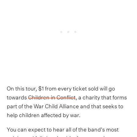
On this tour, $1 from every ticket sold will go
towards
Children in Conflict
, a charity that forms
part of the War Child Alliance and that seeks to
help children affected by war.
You can expect to hear all of the band's most