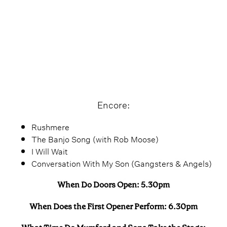
Encore:
Rushmere
The Banjo Song (with Rob Moose)
I Will Wait
Conversation With My Son (Gangsters & Angels)
When Do Doors Open: 5.30pm
When Does the First Opener Perform: 6.30pm