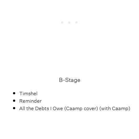
B-Stage
Timshel
Reminder
All the Debts I Owe (Caamp cover) (with Caamp)