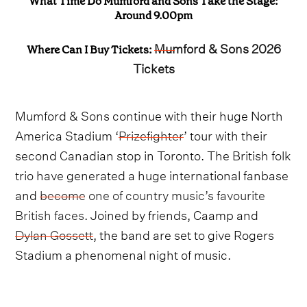
What Time Do Mumford and Sons Take the Stage:
Around 9.00pm
Mumford & Sons 2026
Where Can I Buy Tickets:
Tickets
Mumford & Sons continue with their huge North
America Stadium ‘
Prizefighter
’ tour with their
second Canadian stop in Toronto. The British folk
trio have generated a huge international fanbase
and
become one of country music’s favourite
British faces
. Joined by friends, Caamp and
Dylan Gossett
, the band are set to give Rogers
Stadium a phenomenal night of music.