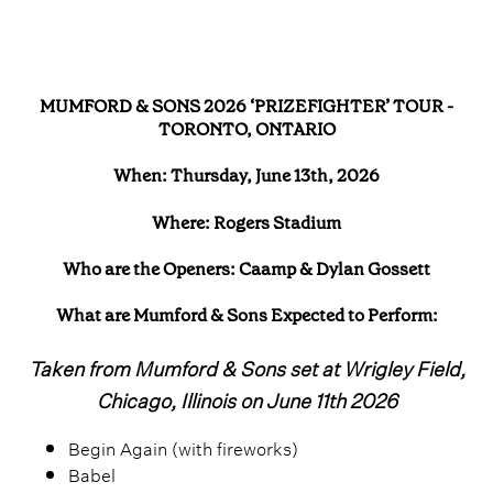
MUMFORD & SONS 2026 ‘PRIZEFIGHTER’ TOUR -
TORONTO, ONTARIO
When: Thursday, June 13th, 2026
Where: Rogers Stadium
Who are the Openers: Caamp & Dylan Gossett
What are Mumford & Sons Expected to Perform:
Taken from Mumford & Sons set at Wrigley Field,
Chicago, Illinois on June 11th 2026
Begin Again (with fireworks)
Babel