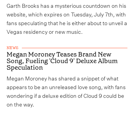
Garth Brooks has a mysterious countdown on his
website, which expires on Tuesday, July 7th, with
fans speculating that he is either about to unveil a
Vegas residency or new music.
NEWS
Megan Moroney Teases Brand New
Song, Fueling 'Cloud 9' Deluxe Album
Speculation
Megan Moroney has shared a snippet of what
appears to be an unreleased love song, with fans
wondering if a deluxe edition of Cloud 9 could be
on the way.