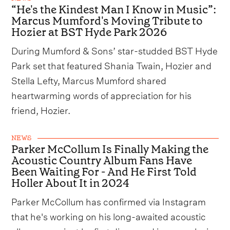
“He's the Kindest Man I Know in Music”:
Marcus Mumford's Moving Tribute to
Hozier at BST Hyde Park 2026
During Mumford & Sons’ star-studded BST Hyde
Park set that featured Shania Twain, Hozier and
Stella Lefty, Marcus Mumford shared
heartwarming words of appreciation for his
friend, Hozier.
NEWS
Parker McCollum Is Finally Making the
Acoustic Country Album Fans Have
Been Waiting For - And He First Told
Holler About It in 2024
Parker McCollum has confirmed via Instagram
that he's working on his long-awaited acoustic