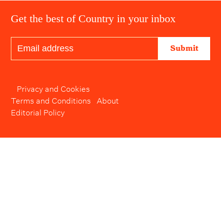
Get the best of Country in your inbox
Submit
Privacy and Cookies
Terms and Conditions
About
Editorial Policy