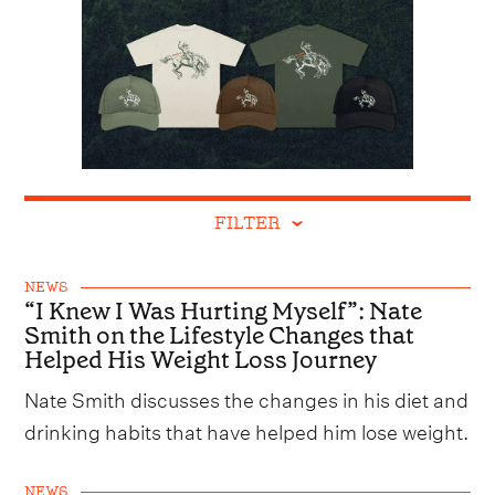
FILTER
NEWS
“I Knew I Was Hurting Myself”: Nate
Smith on the Lifestyle Changes that
Helped His Weight Loss Journey
Nate Smith discusses the changes in his diet and
drinking habits that have helped him lose weight.
NEWS