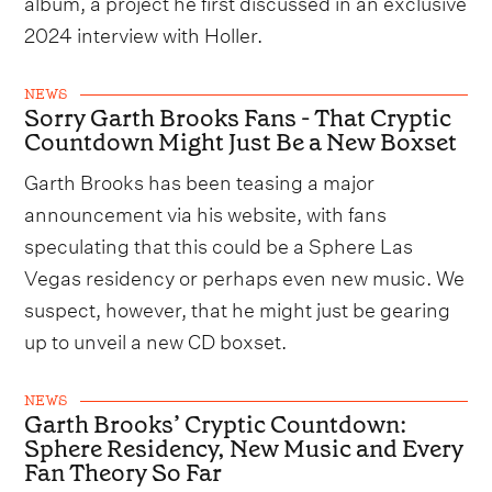
album, a project he first discussed in an exclusive
2024 interview with Holler.
NEWS
Sorry Garth Brooks Fans - That Cryptic
Countdown Might Just Be a New Boxset
Garth Brooks has been teasing a major
announcement via his website, with fans
speculating that this could be a Sphere Las
Vegas residency or perhaps even new music. We
suspect, however, that he might just be gearing
up to unveil a new CD boxset.
NEWS
Garth Brooks’ Cryptic Countdown:
Sphere Residency, New Music and Every
Fan Theory So Far