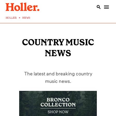
HOLLER
>
NEWS
COUNTRY MUSIC
NEWS
The latest and breaking country
music news.