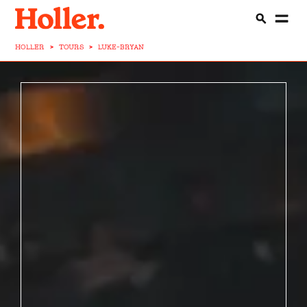
HOLLER
>
TOURS
>
LUKE-BRYAN