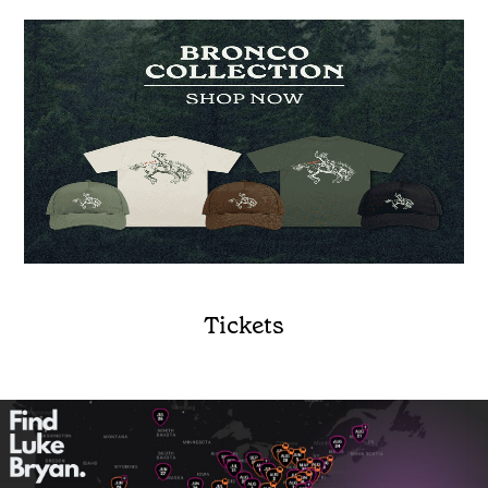
Tickets