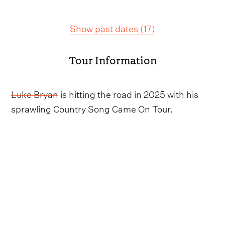
Show past dates
(
17
)
Tour Information
Luke Bryan
is hitting the road in 2025 with his
sprawling Country Song Came On Tour.
Rolling into the summer, the Georgie native will
be weaving his way around the country, taking
the stage in New Jersey, the Carolinas, Alabama,
Pennsylvania, Missouri, Maryland, Indiana,
Virginia. New York and so many more before
curtain call in Biloxi, Mississippi on September 6.