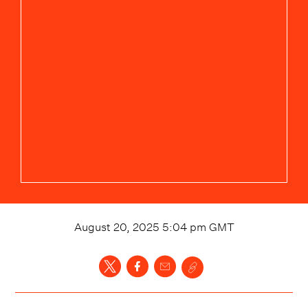
August 20, 2025 5:04 pm
GMT