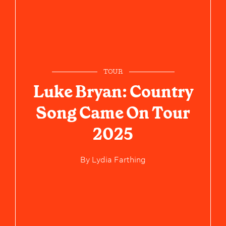
TOUR
Luke Bryan: Country
Song Came On Tour
2025
By
Lydia Farthing