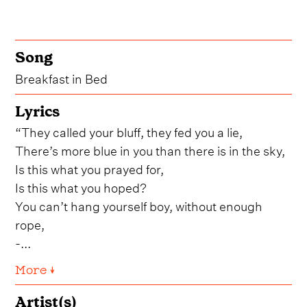
Song
Breakfast in Bed
Lyrics
“They called your bluff, they fed you a lie,
There’s more blue in you than there is in the sky,
Is this what you prayed for,
Is this what you hoped?
You can’t hang yourself boy, without enough
rope,
-...
More ↓
Artist(s)