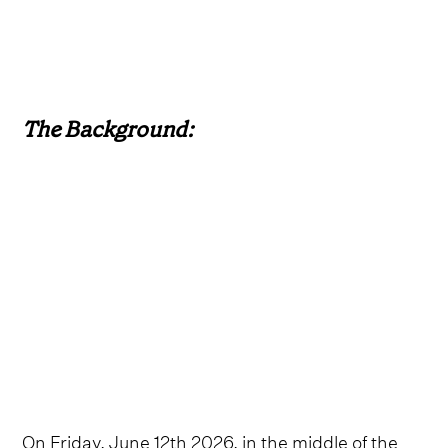
The Background:
On Friday, June 12th 2026, in the middle of the