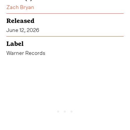
Zach Bryan
Released
June 12, 2026
Label
Warner Records