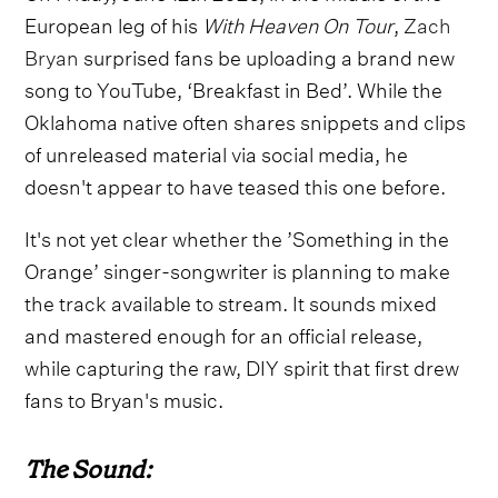
European leg of his
With Heaven On Tour
,
Zach
Bryan
surprised fans be uploading a brand new
song to YouTube, ‘Breakfast in Bed’. While the
Oklahoma native often shares snippets and clips
of unreleased material via social media, he
doesn't appear to have teased this one before.
It's not yet clear whether the ’Something in the
Orange’ singer-songwriter is planning to make
the track available to stream. It sounds mixed
and mastered enough for an official release,
while capturing the raw, DIY spirit that first drew
fans to Bryan's music.
The Sound: