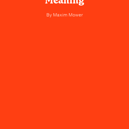
Meaning
By
Maxim Mower