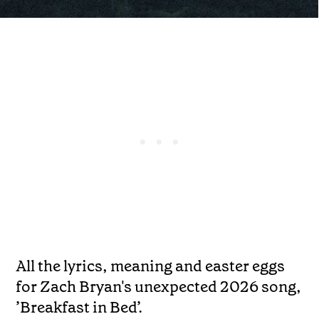
All the lyrics, meaning and easter eggs
for Zach Bryan's unexpected 2026 song,
’Breakfast in Bed’.