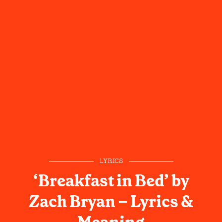
LYRICS
‘Breakfast in Bed’ by
Zach Bryan – Lyrics &