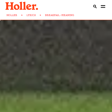
HOLLER
>
LYRICS
>
BREAKFAS...-MEANING