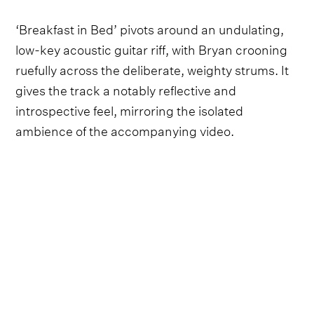
‘Breakfast in Bed’ pivots around an undulating,
low-key acoustic guitar riff, with Bryan crooning
ruefully across the deliberate, weighty strums. It
gives the track a notably reflective and
introspective feel, mirroring the isolated
ambience of the accompanying video.