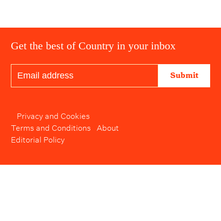
Get the best of Country in your inbox
Submit
Privacy and Cookies
Terms and Conditions
About
Editorial Policy