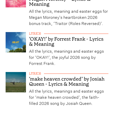
Meaning
All the lyrics, meaning and easter eggs for
Megan Moroney's heartbroken 2026
bonus track, ‘Traitor (Roles Reversed)’.
LYRICS
‘OKAY!’ by Forrest Frank - Lyrics
& Meaning
All the lyrics, meanings and easter eggs
for ‘OKAY!’, the joyful 2026 song by
Forrest Frank.
LYRICS
‘make heaven crowded’ by Josiah
Queen - Lyrics & Meaning
All the lyrics, meanings and easter eggs
for ‘make heaven crowded’, the faith-
filled 2026 song by Josiah Queen.