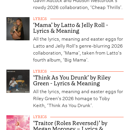
rowdy 2026 collaboration, ‘Cheap Thrills’.
LYRICS
‘Mama’ by Latto & Jelly Roll -
Lyrics & Meaning
All the lyrics, meaning and easter eggs for
Latto and Jelly Roll's genre-blurring 2026
collaboration, ‘Mama’, taken from Latto's
fourth album, ‘Big Mama’.
LYRICS
‘Think As You Drunk’ by Riley
Green - Lyrics & Meaning
All the lyrics, meaning and easter eggs for
Riley Green's 2026 homage to Toby
Keith, ‘Think As You Drunk’.
LYRICS
‘Traitor (Roles Reversed)’ by
Megan Moroney – Lyrics &