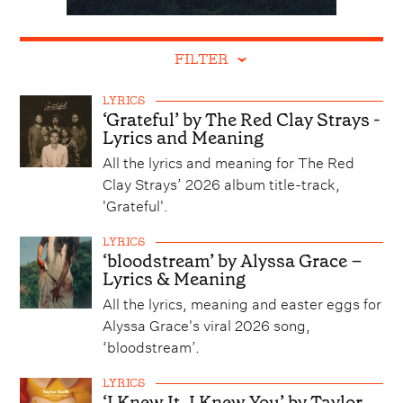
FILTER
LYRICS
‘Grateful’ by The Red Clay Strays -
Lyrics and Meaning
All the lyrics and meaning for The Red
Clay Strays’ 2026 album title-track,
'Grateful'.
LYRICS
‘bloodstream’ by Alyssa Grace –
Lyrics & Meaning
All the lyrics, meaning and easter eggs for
Alyssa Grace's viral 2026 song,
‘bloodstream’.
LYRICS
‘I Knew It, I Knew You’ by Taylor