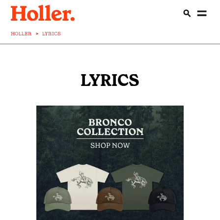
HOLLER
>
LYRICS
LYRICS