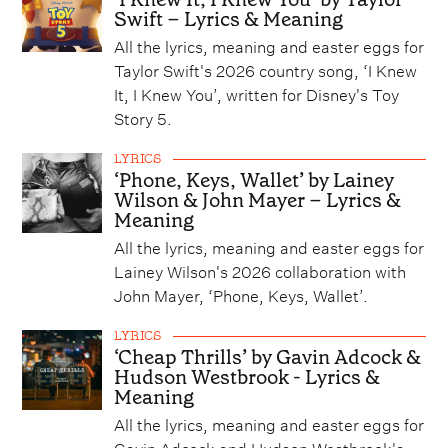
Swift – Lyrics & Meaning
All the lyrics, meaning and easter eggs for
Taylor Swift's 2026 country song, ‘I Knew
It, I Knew You’, written for Disney's Toy
Story 5.
LYRICS
‘Phone, Keys, Wallet’ by Lainey
Wilson & John Mayer – Lyrics &
Meaning
All the lyrics, meaning and easter eggs for
Lainey Wilson's 2026 collaboration with
John Mayer, ‘Phone, Keys, Wallet’.
LYRICS
‘Cheap Thrills’ by Gavin Adcock &
Hudson Westbrook - Lyrics &
Meaning
All the lyrics, meaning and easter eggs for
Gavin Adcock and Hudson Westbrook's